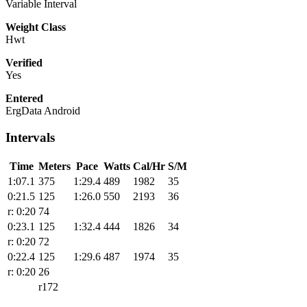
Variable Interval
Weight Class
Hwt
Verified
Yes
Entered
ErgData Android
Intervals
Time
Meters
Pace
Watts
Cal/Hr
S/M
1:07.1
375
1:29.4
489
1982
35
0:21.5
125
1:26.0
550
2193
36
r: 0:20
74
0:23.1
125
1:32.4
444
1826
34
r: 0:20
72
0:22.4
125
1:29.6
487
1974
35
r: 0:20
26
r172