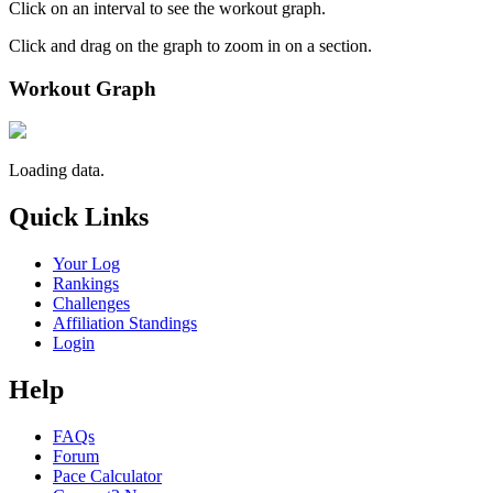
Click on an interval to see the workout graph.
Click and drag on the graph to zoom in on a section.
Workout Graph
Loading data.
Quick Links
Your Log
Rankings
Challenges
Affiliation Standings
Login
Help
FAQs
Forum
Pace Calculator