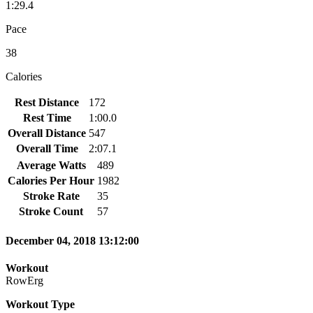
1:29.4
Pace
38
Calories
Rest Distance
172
Rest Time
1:00.0
Overall Distance
547
Overall Time
2:07.1
Average Watts
489
Calories Per Hour
1982
Stroke Rate
35
Stroke Count
57
December 04, 2018 13:12:00
Workout
RowErg
Workout Type