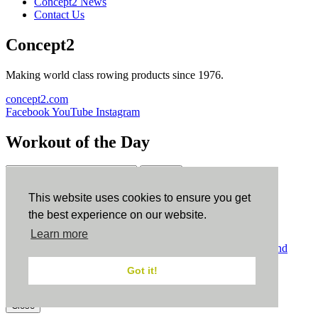
Concept2 News
Contact Us
Concept2
Making world class rowing products since 1976.
concept2.com
Facebook
YouTube
Instagram
Workout of the Day
Sign up
This website uses cookies to ensure you get
ErgData
the best experience on our website.
Learn more
ErgData for iOS
ErgData for Android
© Concept2 Inc. All rights reserved.
Privacy Policy
.
Terms and
Conditions
.
COPPA
.
Cookie Policy
.
Got it!
×
Close