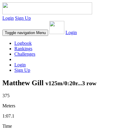
Login
Sign Up
Login
Toggle navigation
Menu
Logbook
Rankings
Challenges
Login
Sign Up
Matthew Gill
v125m/0:20r...3 row
375
Meters
1:07.1
Time