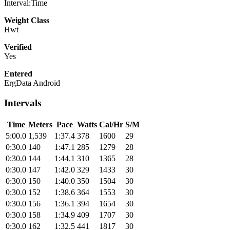
Interval:Time
Weight Class
Hwt
Verified
Yes
Entered
ErgData Android
Intervals
Time
Meters
Pace
Watts
Cal/Hr
S/M
5:00.0
1,539
1:37.4
378
1600
29
0:30.0
140
1:47.1
285
1279
28
0:30.0
144
1:44.1
310
1365
28
0:30.0
147
1:42.0
329
1433
30
0:30.0
150
1:40.0
350
1504
30
0:30.0
152
1:38.6
364
1553
30
0:30.0
156
1:36.1
394
1654
30
0:30.0
158
1:34.9
409
1707
30
0:30.0
162
1:32.5
441
1817
30