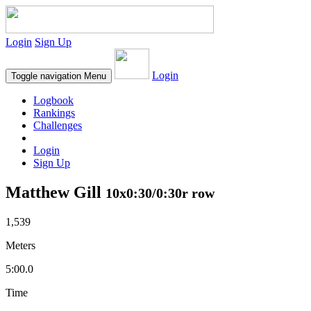
Login
Sign Up
Login
Toggle navigation
Menu
Logbook
Rankings
Challenges
Login
Sign Up
Matthew Gill
10x0:30/0:30r row
1,539
Meters
5:00.0
Time