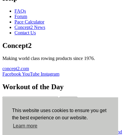
FAQs
Forum
Pace Calculator
Concept2 News
Contact Us
Concept2
Making world class rowing products since 1976.
concept2.com
Facebook
YouTube
Instagram
Workout of the Day
Sign up
This website uses cookies to ensure you get
ErgData
the best experience on our website.
Learn more
ErgData for iOS
ErgData for Android
© Concept2 Inc. All rights reserved.
Privacy Policy
.
Terms and