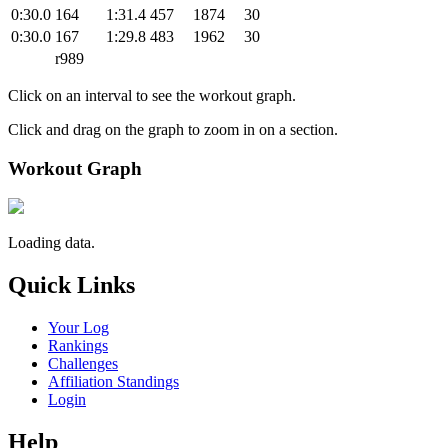
0:30.0
164
1:31.4
457
1874
30
0:30.0
167
1:29.8
483
1962
30
r989
Click on an interval to see the workout graph.
Click and drag on the graph to zoom in on a section.
Workout Graph
Loading data.
Quick Links
Your Log
Rankings
Challenges
Affiliation Standings
Login
Help