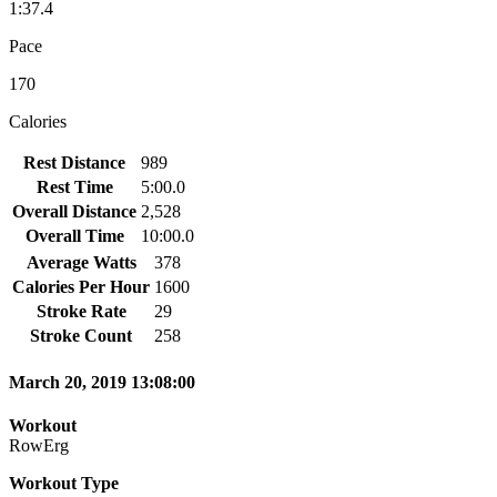
1:37.4
Pace
170
Calories
Rest Distance
989
Rest Time
5:00.0
Overall Distance
2,528
Overall Time
10:00.0
Average Watts
378
Calories Per Hour
1600
Stroke Rate
29
Stroke Count
258
March 20, 2019 13:08:00
Workout
RowErg
Workout Type