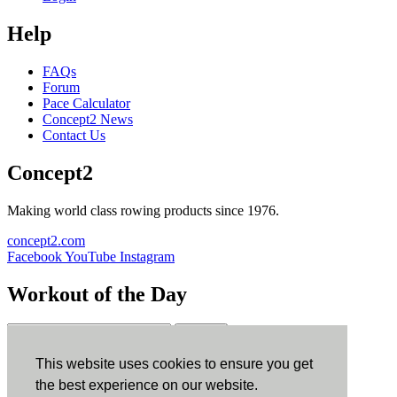
Help
FAQs
Forum
Pace Calculator
Concept2 News
Contact Us
Concept2
Making world class rowing products since 1976.
concept2.com
Facebook
YouTube
Instagram
Workout of the Day
Sign up
This website uses cookies to ensure you get
ErgData
the best experience on our website.