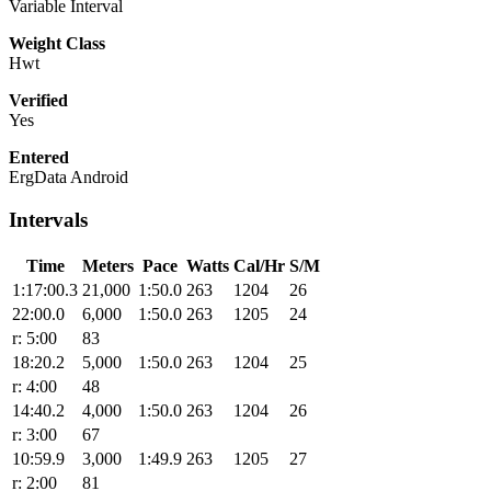
Variable Interval
Weight Class
Hwt
Verified
Yes
Entered
ErgData Android
Intervals
Time
Meters
Pace
Watts
Cal/Hr
S/M
1:17:00.3
21,000
1:50.0
263
1204
26
22:00.0
6,000
1:50.0
263
1205
24
r: 5:00
83
18:20.2
5,000
1:50.0
263
1204
25
r: 4:00
48
14:40.2
4,000
1:50.0
263
1204
26
r: 3:00
67
10:59.9
3,000
1:49.9
263
1205
27
r: 2:00
81