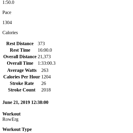
1:50.0
Pace
1304
Calories
Rest Distance
373
Rest Time
16:00.0
Overall Distance
21,373
Overall Time
1:33:00.3
Average Watts
263
Calories Per Hour
1204
Stroke Rate
26
Stroke Count
2018
June 21, 2019 12:38:00
Workout
RowErg
Workout Type