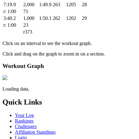
7:19.9
2,000
1:49.9
263
1205
28
r: 1:00
71
3:40.2
1,000
1:50.1
262
1202
29
r: 1:00
23
r373
Click on an interval to see the workout graph.
Click and drag on the graph to zoom in on a section.
Workout Graph
Loading data.
Quick Links
Your Log
Rankings
Challenges
Affiliation Standings
Login