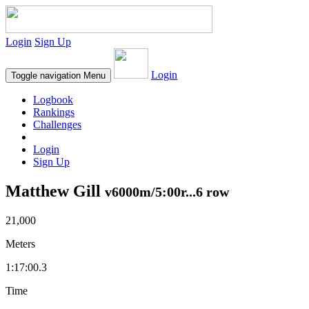
Login
Sign Up
Login
Toggle navigation
Menu
Logbook
Rankings
Challenges
Login
Sign Up
Matthew Gill
v6000m/5:00r...6 row
21,000
Meters
1:17:00.3
Time