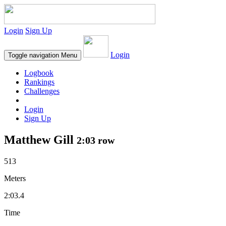
Login
Sign Up
Login
Toggle navigation
Menu
Logbook
Rankings
Challenges
Login
Sign Up
Matthew Gill
2:03 row
513
Meters
2:03.4
Time