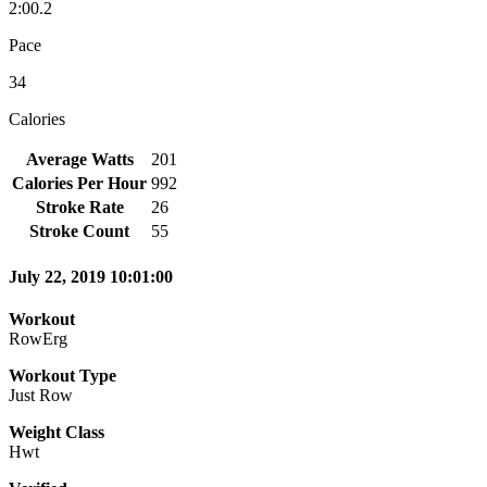
2:00.2
Pace
34
Calories
Average Watts
201
Calories Per Hour
992
Stroke Rate
26
Stroke Count
55
July 22, 2019 10:01:00
Workout
RowErg
Workout Type
Just Row
Weight Class
Hwt