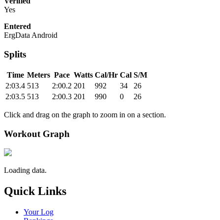
Verified
Yes
Entered
ErgData Android
Splits
Time
Meters
Pace
Watts
Cal/Hr
Cal
S/M
2:03.4
513
2:00.2
201
992
34
26
2:03.5
513
2:00.3
201
990
0
26
Click and drag on the graph to zoom in on a section.
Workout Graph
Loading data.
Quick Links
Your Log