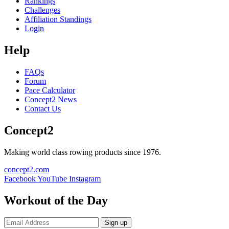
Rankings
Challenges
Affiliation Standings
Login
Help
FAQs
Forum
Pace Calculator
Concept2 News
Contact Us
Concept2
Making world class rowing products since 1976.
concept2.com
Facebook
YouTube
Instagram
Workout of the Day
Sign up