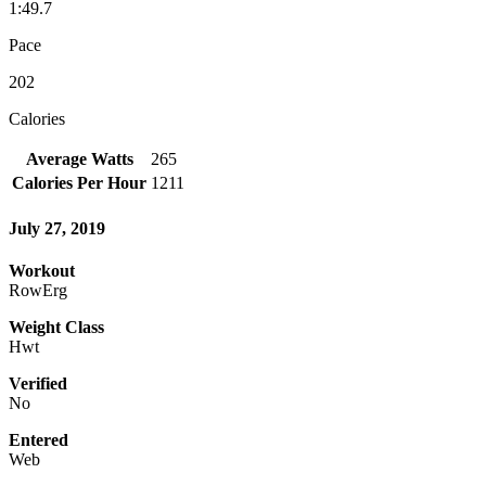
1:49.7
Pace
202
Calories
Average Watts
265
Calories Per Hour
1211
July 27, 2019
Workout
RowErg
Weight Class
Hwt
Verified
No
Entered
Web