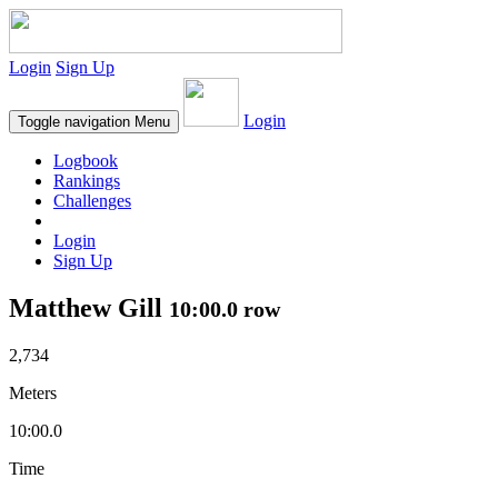
Login
Sign Up
Login
Toggle navigation
Menu
Logbook
Rankings
Challenges
Login
Sign Up
Matthew Gill
10:00.0 row
2,734
Meters
10:00.0
Time