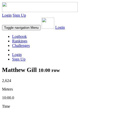
Login
Sign Up
Login
Toggle navigation
Menu
Logbook
Rankings
Challenges
Login
Sign Up
Matthew Gill
10:00 row
2,624
Meters
10:00.0
Time