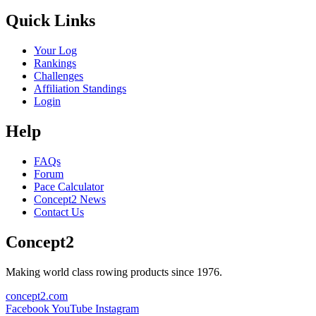
Quick Links
Your Log
Rankings
Challenges
Affiliation Standings
Login
Help
FAQs
Forum
Pace Calculator
Concept2 News
Contact Us
Concept2
Making world class rowing products since 1976.
concept2.com
Facebook
YouTube
Instagram