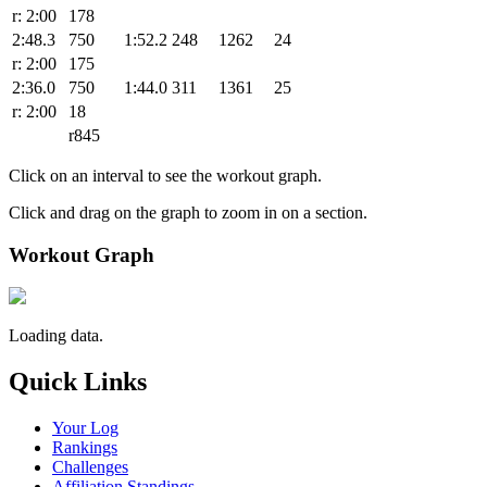
r: 2:00
178
2:48.3
750
1:52.2
248
1262
24
r: 2:00
175
2:36.0
750
1:44.0
311
1361
25
r: 2:00
18
r845
Click on an interval to see the workout graph.
Click and drag on the graph to zoom in on a section.
Workout Graph
Loading data.
Quick Links
Your Log
Rankings
Challenges
Affiliation Standings