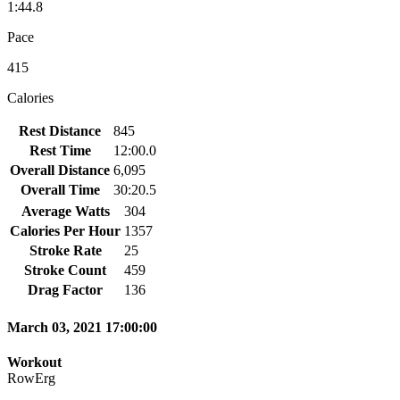
1:44.8
Pace
415
Calories
Rest Distance
845
Rest Time
12:00.0
Overall Distance
6,095
Overall Time
30:20.5
Average Watts
304
Calories Per Hour
1357
Stroke Rate
25
Stroke Count
459
Drag Factor
136
March 03, 2021 17:00:00
Workout
RowErg