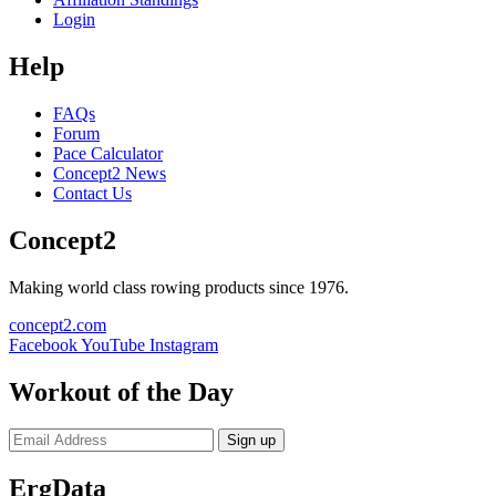
Login
Help
FAQs
Forum
Pace Calculator
Concept2 News
Contact Us
Concept2
Making world class rowing products since 1976.
concept2.com
Facebook
YouTube
Instagram
Workout of the Day
Sign up
ErgData