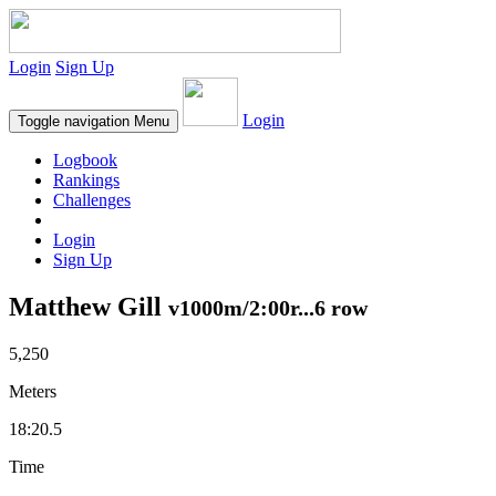
Login
Sign Up
Login
Toggle navigation
Menu
Logbook
Rankings
Challenges
Login
Sign Up
Matthew Gill
v1000m/2:00r...6 row
5,250
Meters
18:20.5
Time