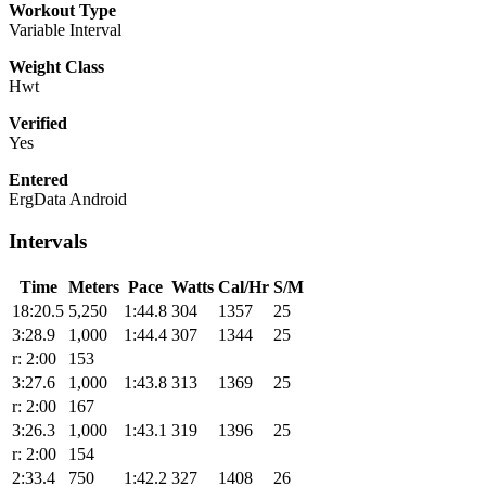
Workout Type
Variable Interval
Weight Class
Hwt
Verified
Yes
Entered
ErgData Android
Intervals
Time
Meters
Pace
Watts
Cal/Hr
S/M
18:20.5
5,250
1:44.8
304
1357
25
3:28.9
1,000
1:44.4
307
1344
25
r: 2:00
153
3:27.6
1,000
1:43.8
313
1369
25
r: 2:00
167
3:26.3
1,000
1:43.1
319
1396
25
r: 2:00
154
2:33.4
750
1:42.2
327
1408
26