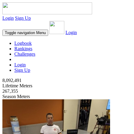
Login
Sign Up
Login
Toggle navigation
Menu
Logbook
Rankings
Challenges
Login
Sign Up
8,092,491
Lifetime Meters
267,355
Season Meters