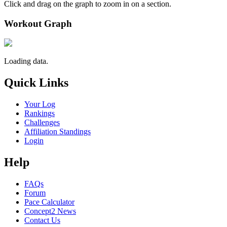
Click and drag on the graph to zoom in on a section.
Workout Graph
Loading data.
Quick Links
Your Log
Rankings
Challenges
Affiliation Standings
Login
Help
FAQs
Forum
Pace Calculator
Concept2 News
Contact Us