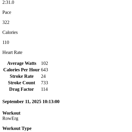
2:31.0
Pace
322
Calories
110
Heart Rate
Average Watts
102
Calories Per Hour
643
Stroke Rate
24
Stroke Count
733
Drag Factor
114
September 11, 2025 10:13:00
Workout
RowErg
Workout Type