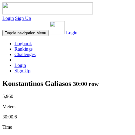
Login
Sign Up
Login
Toggle navigation
Menu
Logbook
Rankings
Challenges
Login
Sign Up
Konstantinos Galiasos
30:00 row
5,960
Meters
30:00.6
Time