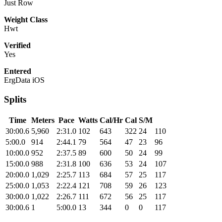
Just Row
Weight Class
Hwt
Verified
Yes
Entered
ErgData iOS
Splits
Time
Meters
Pace
Watts
Cal/Hr
Cal
S/M
30:00.6
5,960
2:31.0
102
643
322
24
110
5:00.0
914
2:44.1
79
564
47
23
96
10:00.0
952
2:37.5
89
600
50
24
99
15:00.0
988
2:31.8
100
636
53
24
107
20:00.0
1,029
2:25.7
113
684
57
25
117
25:00.0
1,053
2:22.4
121
708
59
26
123
30:00.0
1,022
2:26.7
111
672
56
25
117
30:00.6
1
5:00.0
13
344
0
0
117