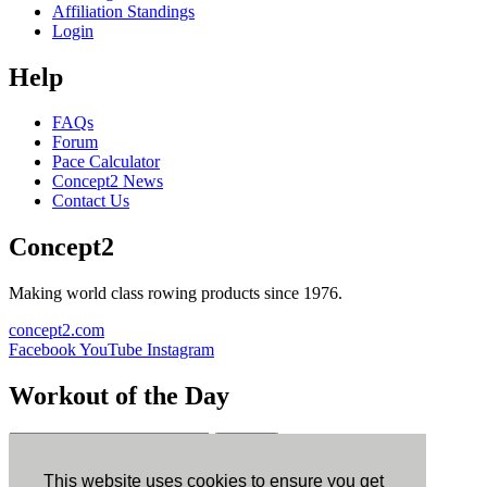
Affiliation Standings
Login
Help
FAQs
Forum
Pace Calculator
Concept2 News
Contact Us
Concept2
Making world class rowing products since 1976.
concept2.com
Facebook
YouTube
Instagram
Workout of the Day
Sign up
This website uses cookies to ensure you get