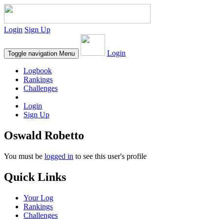
Login
Sign Up
Login
Toggle navigation
Menu
Logbook
Rankings
Challenges
Login
Sign Up
Oswald Robetto
You must be
logged in
to see this user's profile
Quick Links
Your Log
Rankings
Challenges