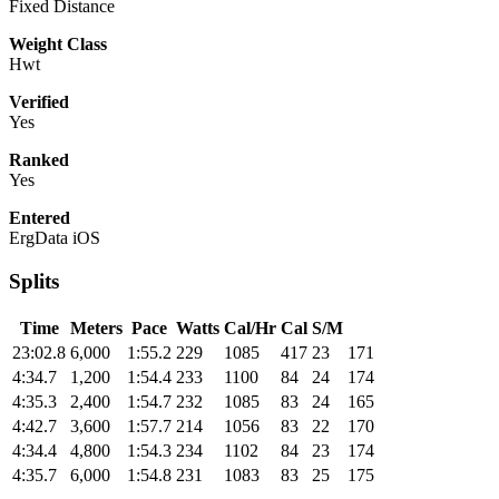
Fixed Distance
Weight Class
Hwt
Verified
Yes
Ranked
Yes
Entered
ErgData iOS
Splits
Time
Meters
Pace
Watts
Cal/Hr
Cal
S/M
23:02.8
6,000
1:55.2
229
1085
417
23
171
4:34.7
1,200
1:54.4
233
1100
84
24
174
4:35.3
2,400
1:54.7
232
1085
83
24
165
4:42.7
3,600
1:57.7
214
1056
83
22
170
4:34.4
4,800
1:54.3
234
1102
84
23
174
4:35.7
6,000
1:54.8
231
1083
83
25
175