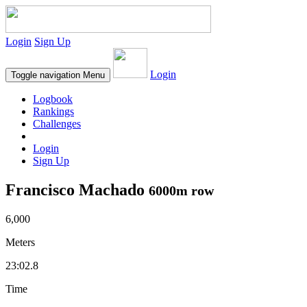
Login
Sign Up
Login
Toggle navigation
Menu
Logbook
Rankings
Challenges
Login
Sign Up
Francisco Machado
6000m row
6,000
Meters
23:02.8
Time