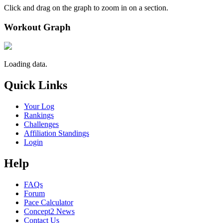
Click and drag on the graph to zoom in on a section.
Workout Graph
Loading data.
Quick Links
Your Log
Rankings
Challenges
Affiliation Standings
Login
Help
FAQs
Forum
Pace Calculator
Concept2 News
Contact Us