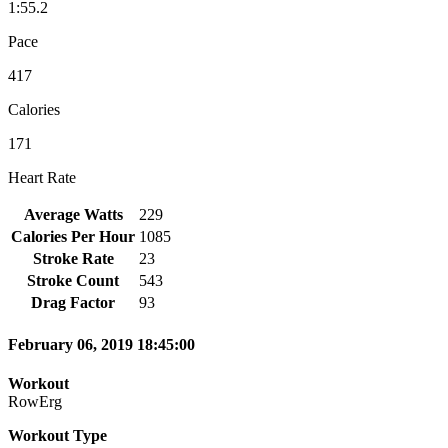
1:55.2
Pace
417
Calories
171
Heart Rate
Average Watts
229
Calories Per Hour
1085
Stroke Rate
23
Stroke Count
543
Drag Factor
93
February 06, 2019 18:45:00
Workout
RowErg
Workout Type