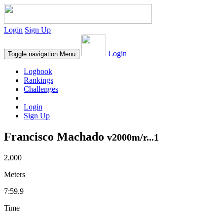
Login
Sign Up
Login
Toggle navigation
Menu
Logbook
Rankings
Challenges
Login
Sign Up
Francisco Machado
v2000m/r...1
2,000
Meters
7:59.9
Time