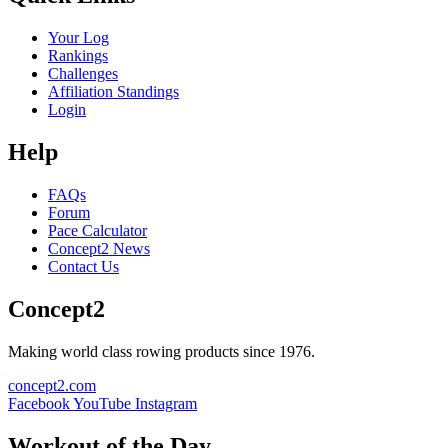
Your Log
Rankings
Challenges
Affiliation Standings
Login
Help
FAQs
Forum
Pace Calculator
Concept2 News
Contact Us
Concept2
Making world class rowing products since 1976.
concept2.com
Facebook
YouTube
Instagram
Workout of the Day