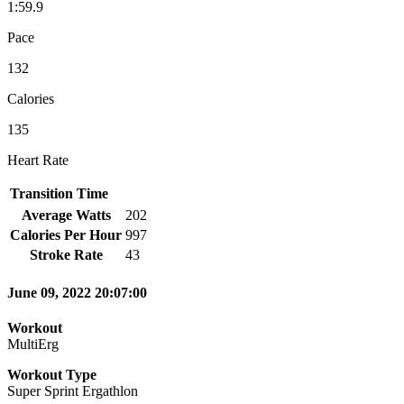
1:59.9
Pace
132
Calories
135
Heart Rate
Transition Time
Average Watts
202
Calories Per Hour
997
Stroke Rate
43
June 09, 2022 20:07:00
Workout
MultiErg
Workout Type
Super Sprint Ergathlon