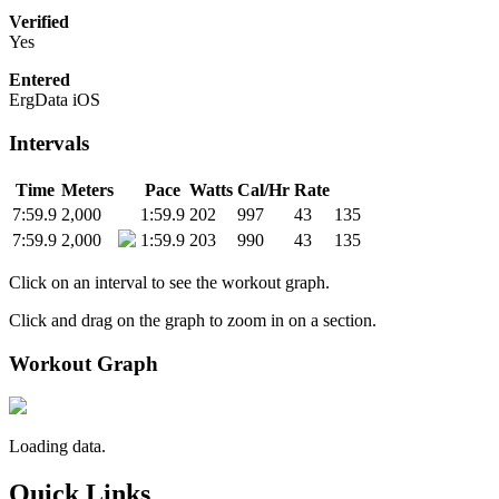
Verified
Yes
Entered
ErgData iOS
Intervals
Time
Meters
Pace
Watts
Cal/Hr
Rate
7:59.9
2,000
1:59.9
202
997
43
135
7:59.9
2,000
1:59.9
203
990
43
135
Click on an interval to see the workout graph.
Click and drag on the graph to zoom in on a section.
Workout Graph
Loading data.
Quick Links