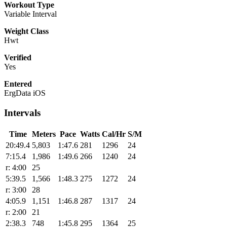
Workout Type
Variable Interval
Weight Class
Hwt
Verified
Yes
Entered
ErgData iOS
Intervals
Time
Meters
Pace
Watts
Cal/Hr
S/M
20:49.4
5,803
1:47.6
281
1296
24
7:15.4
1,986
1:49.6
266
1240
24
r: 4:00
25
5:39.5
1,566
1:48.3
275
1272
24
r: 3:00
28
4:05.9
1,151
1:46.8
287
1317
24
r: 2:00
21
2:38.3
748
1:45.8
295
1364
25