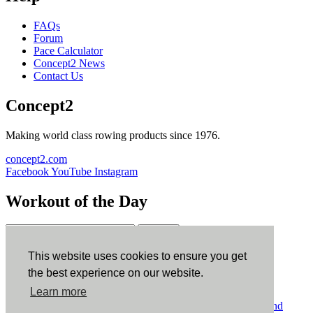
FAQs
Forum
Pace Calculator
Concept2 News
Contact Us
Concept2
Making world class rowing products since 1976.
concept2.com
Facebook
YouTube
Instagram
Workout of the Day
Sign up
This website uses cookies to ensure you get
ErgData
the best experience on our website.
Learn more
ErgData for iOS
ErgData for Android
© Concept2 Inc. All rights reserved.
Privacy Policy
.
Terms and