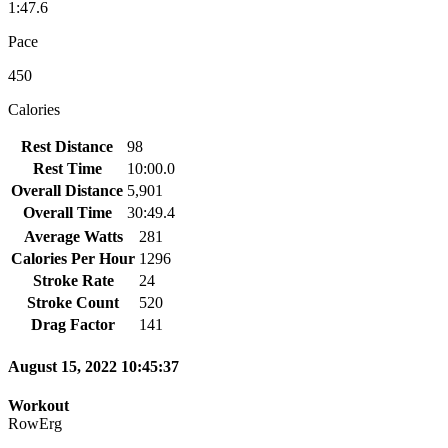
1:47.6
Pace
450
Calories
Rest Distance
98
Rest Time
10:00.0
Overall Distance
5,901
Overall Time
30:49.4
Average Watts
281
Calories Per Hour
1296
Stroke Rate
24
Stroke Count
520
Drag Factor
141
August 15, 2022 10:45:37
Workout
RowErg