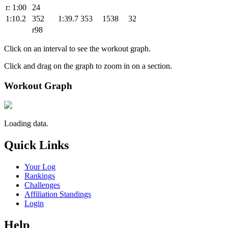
r: 1:00
24
1:10.2
352
1:39.7
353
1538
32
r98
Click on an interval to see the workout graph.
Click and drag on the graph to zoom in on a section.
Workout Graph
Loading data.
Quick Links
Your Log
Rankings
Challenges
Affiliation Standings
Login
Help