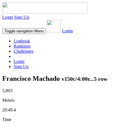
Login
Sign Up
Login
Toggle navigation
Menu
Logbook
Rankings
Challenges
Login
Sign Up
Francisco Machado
v150c/4:00r...5 row
5,803
Meters
20:49.4
Time