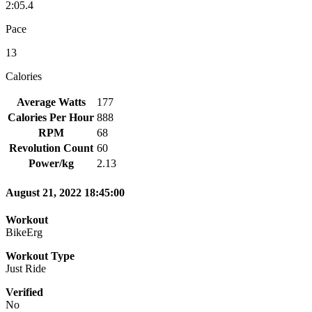
2:05.4
Pace
13
Calories
Average Watts
177
Calories Per Hour
888
RPM
68
Revolution Count
60
Power/kg
2.13
August 21, 2022 18:45:00
Workout
BikeErg
Workout Type
Just Ride
Verified
No