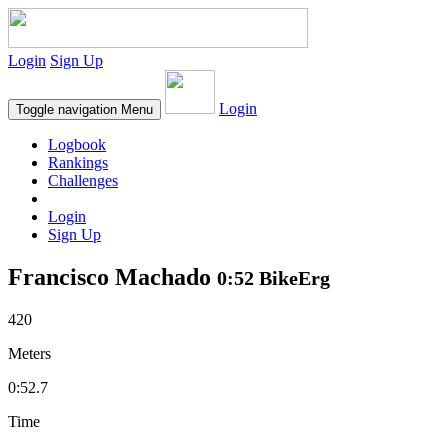
Login
Sign Up
Login
Toggle navigation
Menu
Logbook
Rankings
Challenges
Login
Sign Up
Francisco Machado
0:52 BikeErg
420
Meters
0:52.7
Time