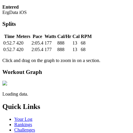
Entered
ErgData iOS
Splits
Time
Meters
Pace
Watts
Cal/Hr
Cal
RPM
0:52.7
420
2:05.4
177
888
13
68
0:52.7
420
2:05.4
177
888
13
68
Click and drag on the graph to zoom in on a section.
Workout Graph
Loading data.
Quick Links
Your Log
Rankings
Challenges