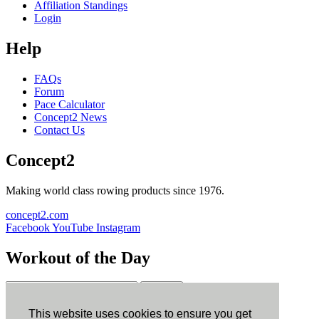
Affiliation Standings
Login
Help
FAQs
Forum
Pace Calculator
Concept2 News
Contact Us
Concept2
Making world class rowing products since 1976.
concept2.com
Facebook
YouTube
Instagram
Workout of the Day
Sign up
This website uses cookies to ensure you get