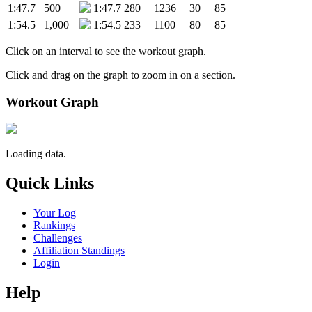
1:47.7
500
1:47.7
280
1236
30
85
1:54.5
1,000
1:54.5
233
1100
80
85
Click on an interval to see the workout graph.
Click and drag on the graph to zoom in on a section.
Workout Graph
Loading data.
Quick Links
Your Log
Rankings
Challenges
Affiliation Standings
Login
Help