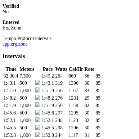
Verified
No
Entered
Erg Zone
Tempo Protocol intervals
app.erg.zone
Intervals
Time
Meters
Pace
Watts
Cal/Hr
Rate
32:30.4
7,500
1:49.2
264
669
56
85
1:43.1
500
1:43.1
319
1396
30
85
1:51.0
1,000
1:51.0
256
1167
83
85
1:48.2
500
1:48.2
276
1231
29
85
1:51.9
1,000
1:51.9
250
1158
82
85
1:45.6
500
1:45.6
297
1295
30
85
1:52.1
1,000
1:52.1
248
1123
82
85
1:45.5
500
1:45.5
298
1296
30
85
1:52.8
1,000
1:52.8
244
1117
81
85