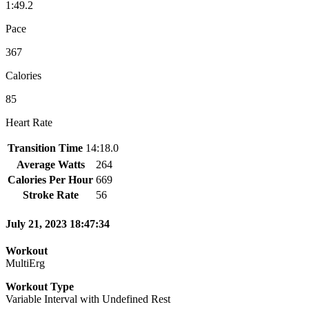
1:49.2
Pace
367
Calories
85
Heart Rate
Transition Time
14:18.0
Average Watts
264
Calories Per Hour
669
Stroke Rate
56
July 21, 2023 18:47:34
Workout
MultiErg
Workout Type
Variable Interval with Undefined Rest