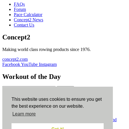
FAQs
Forum
Pace Calculator
Concept2 News
Contact Us
Concept2
Making world class rowing products since 1976.
concept2.com
Facebook
YouTube
Instagram
Workout of the Day
Sign up
This website uses cookies to ensure you get
ErgData
the best experience on our website.
Learn more
ErgData for iOS
ErgData for Android
© Concept2 Inc. All rights reserved.
Privacy Policy
.
Terms and
Conditions
.
COPPA
.
Cookie Policy
.
Got it!