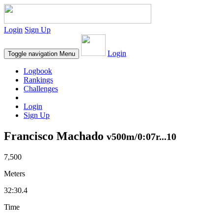
Login
Sign Up
Login
Toggle navigation
Menu
Logbook
Rankings
Challenges
Login
Sign Up
Francisco Machado
v500m/0:07r...10
7,500
Meters
32:30.4
Time