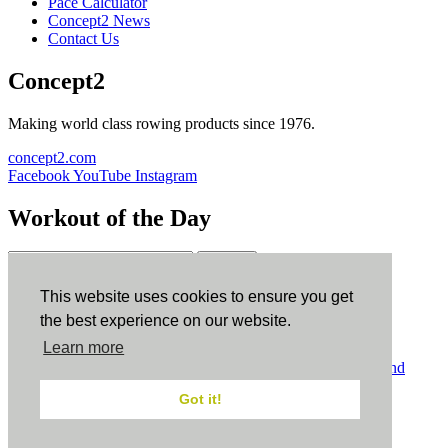
Pace Calculator
Concept2 News
Contact Us
Concept2
Making world class rowing products since 1976.
concept2.com
Facebook
YouTube
Instagram
Workout of the Day
Sign up
This website uses cookies to ensure you get
ErgData
the best experience on our website.
Learn more
ErgData for iOS
ErgData for Android
© Concept2 Inc. All rights reserved.
Privacy Policy
.
Terms and
Conditions
.
COPPA
.
Cookie Policy
.
Got it!
×