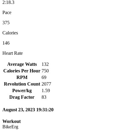
2:18.3
Pace
375
Calories
146
Heart Rate
Average Watts
132
Calories Per Hour
750
RPM
69
Revolution Count
2077
Power/kg
1.59
Drag Factor
83
August 23, 2023 19:31:20
Workout
BikeErg