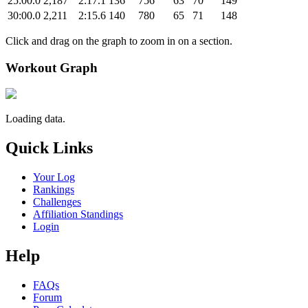
25:00.0
2,187
2:17.1
136
756
63
70
149
30:00.0
2,211
2:15.6
140
780
65
71
148
Click and drag on the graph to zoom in on a section.
Workout Graph
Loading data.
Quick Links
Your Log
Rankings
Challenges
Affiliation Standings
Login
Help
FAQs
Forum