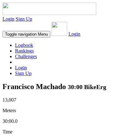
Login
Sign Up
Login
Toggle navigation
Menu
Logbook
Rankings
Challenges
Login
Sign Up
Francisco Machado
30:00 BikeErg
13,007
Meters
30:00.0
Time