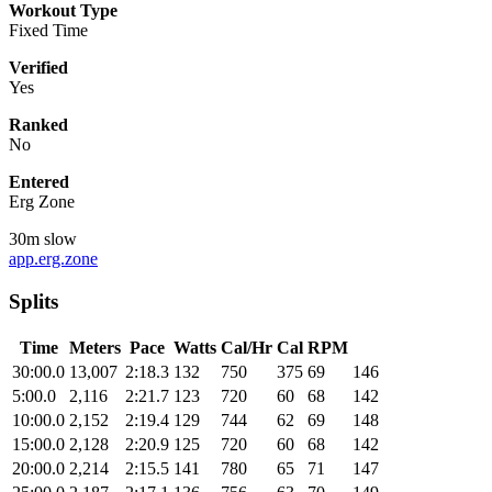
Workout Type
Fixed Time
Verified
Yes
Ranked
No
Entered
Erg Zone
30m slow
app.erg.zone
Splits
Time
Meters
Pace
Watts
Cal/Hr
Cal
RPM
30:00.0
13,007
2:18.3
132
750
375
69
146
5:00.0
2,116
2:21.7
123
720
60
68
142
10:00.0
2,152
2:19.4
129
744
62
69
148
15:00.0
2,128
2:20.9
125
720
60
68
142
20:00.0
2,214
2:15.5
141
780
65
71
147