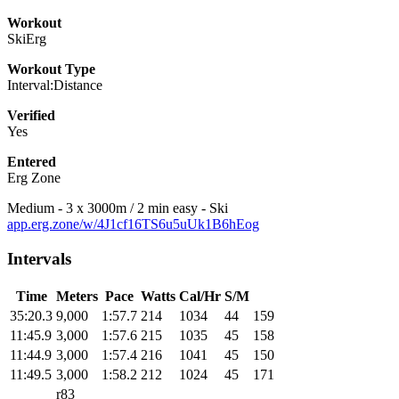
Workout
SkiErg
Workout Type
Interval:Distance
Verified
Yes
Entered
Erg Zone
Medium - 3 x 3000m / 2 min easy - Ski
app.erg.zone/w/4J1cf16TS6u5uUk1B6hEog
Intervals
Time
Meters
Pace
Watts
Cal/Hr
S/M
35:20.3
9,000
1:57.7
214
1034
44
159
11:45.9
3,000
1:57.6
215
1035
45
158
11:44.9
3,000
1:57.4
216
1041
45
150
11:49.5
3,000
1:58.2
212
1024
45
171
r83