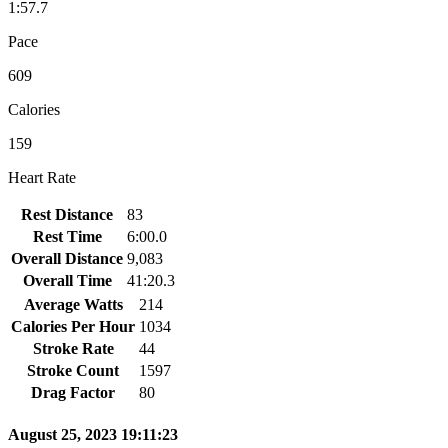
1:57.7
Pace
609
Calories
159
Heart Rate
Rest Distance
83
Rest Time
6:00.0
Overall Distance
9,083
Overall Time
41:20.3
Average Watts
214
Calories Per Hour
1034
Stroke Rate
44
Stroke Count
1597
Drag Factor
80
August 25, 2023 19:11:23