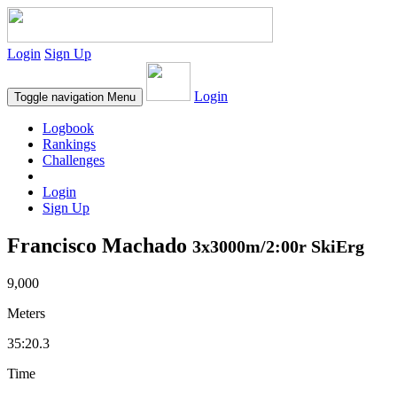
Login
Sign Up
Login
Toggle navigation
Menu
Logbook
Rankings
Challenges
Login
Sign Up
Francisco Machado
3x3000m/2:00r SkiErg
9,000
Meters
35:20.3
Time