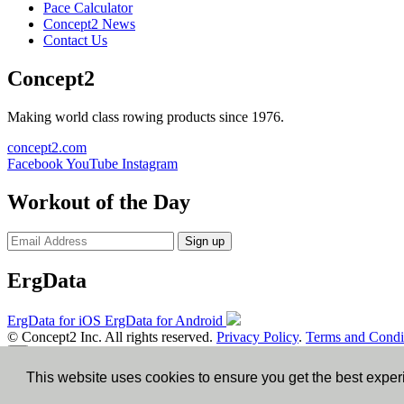
Pace Calculator
Concept2 News
Contact Us
Concept2
Making world class rowing products since 1976.
concept2.com
Facebook
YouTube
Instagram
Workout of the Day
Sign up
ErgData
ErgData for iOS
ErgData for Android
© Concept2 Inc. All rights reserved.
Privacy Policy
.
Terms and Condi
×
This website uses cookies to ensure you get the best expe
Close