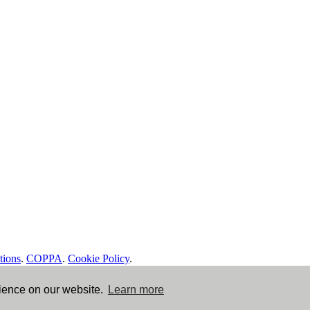
tions
.
COPPA
.
Cookie Policy
.
rience on our website.
Learn more