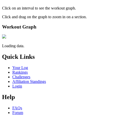
Click on an interval to see the workout graph.
Click and drag on the graph to zoom in on a section.
Workout Graph
Loading data.
Quick Links
Your Log
Rankings
Challenges
Affiliation Standings
Login
Help
FAQs
Forum