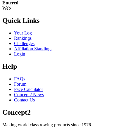
Entered
Web
Quick Links
Your Log
Rankings
Challenges
Affiliation Standings
Login
Help
FAQs
Forum
Pace Calculator
Concept2 News
Contact Us
Concept2
Making world class rowing products since 1976.