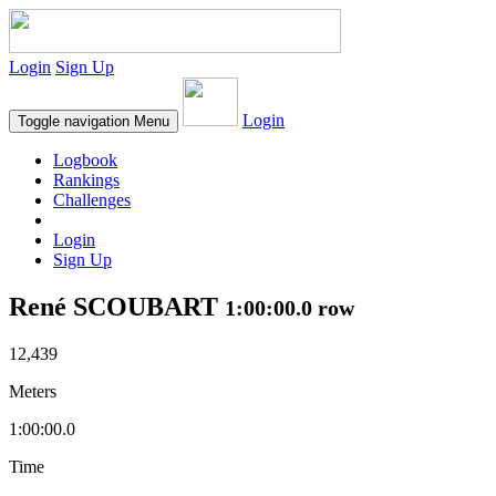
Login
Sign Up
Login
Toggle navigation
Menu
Logbook
Rankings
Challenges
Login
Sign Up
René SCOUBART
1:00:00.0 row
12,439
Meters
1:00:00.0
Time