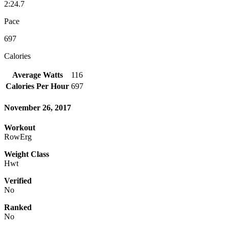
2:24.7
Pace
697
Calories
Average Watts
116
Calories Per Hour
697
November 26, 2017
Workout
RowErg
Weight Class
Hwt
Verified
No
Ranked
No