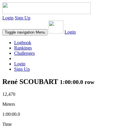
Login
Sign Up
Login
Toggle navigation
Menu
Logbook
Rankings
Challenges
Login
Sign Up
René SCOUBART
1:00:00.0 row
12,470
Meters
1:00:00.0
Time