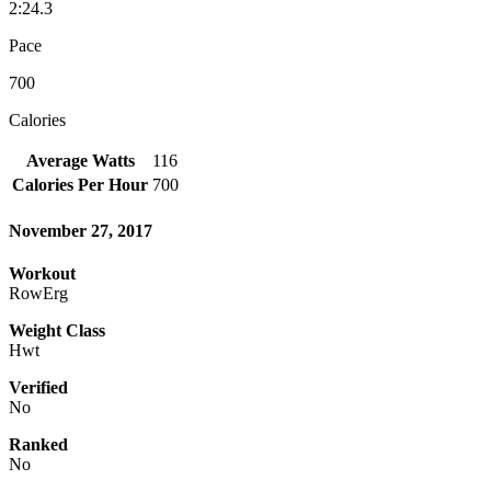
2:24.3
Pace
700
Calories
Average Watts
116
Calories Per Hour
700
November 27, 2017
Workout
RowErg
Weight Class
Hwt
Verified
No
Ranked
No