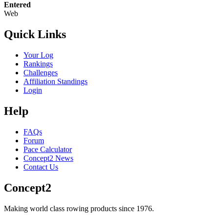
Entered
Web
Quick Links
Your Log
Rankings
Challenges
Affiliation Standings
Login
Help
FAQs
Forum
Pace Calculator
Concept2 News
Contact Us
Concept2
Making world class rowing products since 1976.