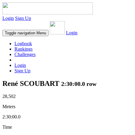
Login
Sign Up
Login
Toggle navigation
Menu
Logbook
Rankings
Challenges
Login
Sign Up
René SCOUBART
2:30:00.0 row
28,502
Meters
2:30:00.0
Time