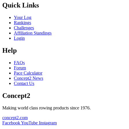
Quick Links
Your Log
Rankings
Challenges
Affiliation Standings
Login
Help
FAQs
Forum
Pace Calculator
Concept2 News
Contact Us
Concept2
Making world class rowing products since 1976.
concept2.com
Facebook
YouTube
Instagram