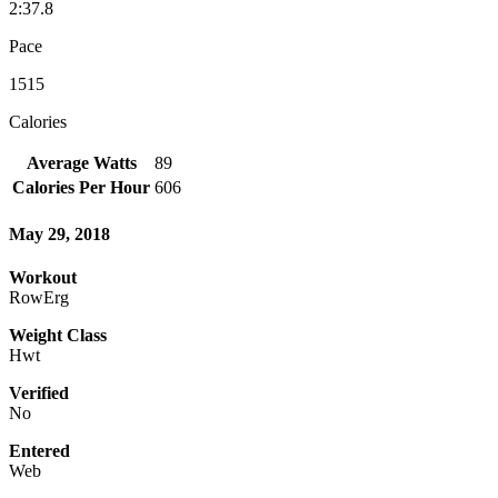
2:37.8
Pace
1515
Calories
Average Watts
89
Calories Per Hour
606
May 29, 2018
Workout
RowErg
Weight Class
Hwt
Verified
No
Entered
Web