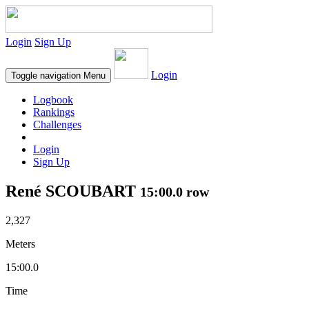
Login
Sign Up
Login
Toggle navigation
Menu
Logbook
Rankings
Challenges
Login
Sign Up
René SCOUBART
15:00.0 row
2,327
Meters
15:00.0
Time