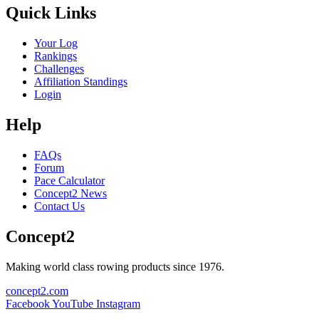
Quick Links
Your Log
Rankings
Challenges
Affiliation Standings
Login
Help
FAQs
Forum
Pace Calculator
Concept2 News
Contact Us
Concept2
Making world class rowing products since 1976.
concept2.com
Facebook
YouTube
Instagram