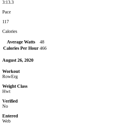
3:13.3
Pace
117
Calories
Average Watts
48
Calories Per Hour
466
August 26, 2020
Workout
RowErg
Weight Class
Hwt
Verified
No
Entered
Web