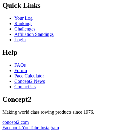
Quick Links
Your Log
Rankings
Challenges
Affiliation Standings
Login
Help
FAQs
Forum
Pace Calculator
Concept2 News
Contact Us
Concept2
Making world class rowing products since 1976.
concept2.com
Facebook
YouTube
Instagram