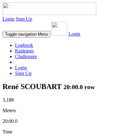
Login
Sign Up
Login
Toggle navigation
Menu
Logbook
Rankings
Challenges
Login
Sign Up
René SCOUBART
20:00.0 row
3,188
Meters
20:00.0
Time