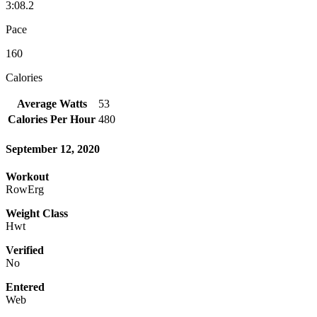
3:08.2
Pace
160
Calories
Average Watts
53
Calories Per Hour
480
September 12, 2020
Workout
RowErg
Weight Class
Hwt
Verified
No
Entered
Web