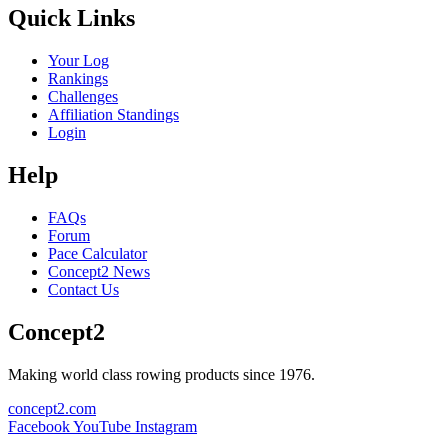
Quick Links
Your Log
Rankings
Challenges
Affiliation Standings
Login
Help
FAQs
Forum
Pace Calculator
Concept2 News
Contact Us
Concept2
Making world class rowing products since 1976.
concept2.com
Facebook
YouTube
Instagram