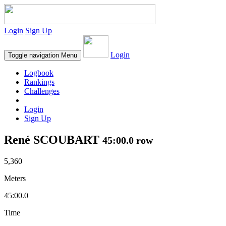
Login
Sign Up
Login
Toggle navigation
Menu
Logbook
Rankings
Challenges
Login
Sign Up
René SCOUBART
45:00.0 row
5,360
Meters
45:00.0
Time