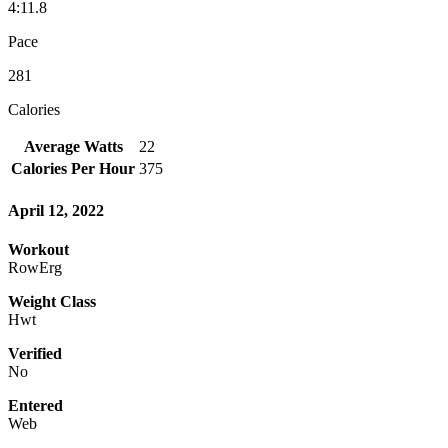
4:11.8
Pace
281
Calories
Average Watts
22
Calories Per Hour
375
April 12, 2022
Workout
RowErg
Weight Class
Hwt
Verified
No
Entered
Web