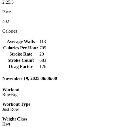
2:25.5
Pace
402
Calories
Average Watts
113
Calories Per Hour
709
Stroke Rate
20
Stroke Count
683
Drag Factor
126
November 19, 2025 06:06:00
Workout
RowErg
Workout Type
Just Row
Weight Class
Hwt