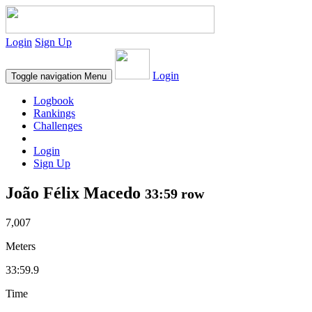
Login
Sign Up
Login
Toggle navigation
Menu
Logbook
Rankings
Challenges
Login
Sign Up
João Félix Macedo
33:59 row
7,007
Meters
33:59.9
Time