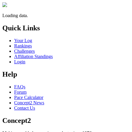
Loading data.
Quick Links
Your Log
Rankings
Challenges
Affiliation Standings
Login
Help
FAQs
Forum
Pace Calculator
Concept2 News
Contact Us
Concept2