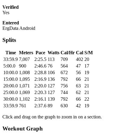
Verified
Yes
Entered
ErgData Android
Splits
Time
Meters
Pace
Watts
Cal/Hr
Cal
S/M
33:59.9
7,007
2:25.5
113
709
402
20
5:00.0
900
2:46.6
76
564
47
17
10:00.0
1,008
2:28.8
106
672
56
19
15:00.0
1,095
2:16.9
136
792
66
21
20:00.0
1,071
2:20.0
127
756
63
21
25:00.0
1,069
2:20.3
127
744
62
21
30:00.0
1,102
2:16.1
139
792
66
22
33:59.9
761
2:37.6
89
630
42
19
Click and drag on the graph to zoom in on a section.
Workout Graph