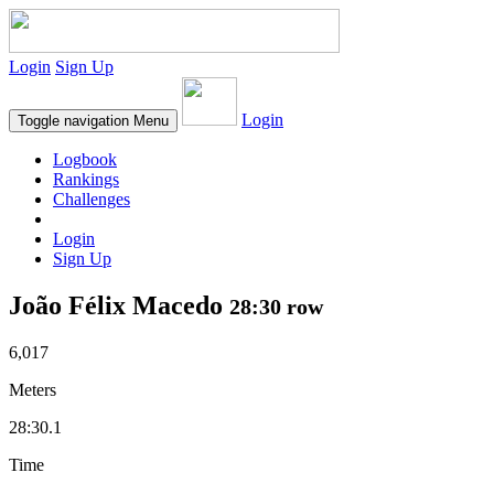
Login
Sign Up
Login
Toggle navigation
Menu
Logbook
Rankings
Challenges
Login
Sign Up
João Félix Macedo
28:30 row
6,017
Meters
28:30.1
Time