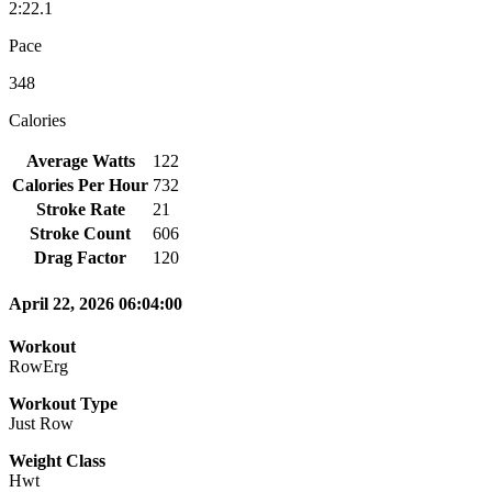
2:22.1
Pace
348
Calories
Average Watts
122
Calories Per Hour
732
Stroke Rate
21
Stroke Count
606
Drag Factor
120
April 22, 2026 06:04:00
Workout
RowErg
Workout Type
Just Row
Weight Class
Hwt