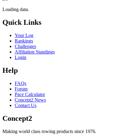
Loading data.
Quick Links
Your Log
Rankings
Challenges
Affiliation Standings
Login
Help
FAQs
Forum
Pace Calculator
Concept2 News
Contact Us
Concept2
Making world class rowing products since 1976.