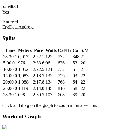
Verified
Yes
Entered
ErgData Android
Splits
Time
Meters
Pace
Watts
Cal/Hr
Cal
S/M
28:30.1
6,017
2:22.1
122
732
348
21
5:00.0
976
2:33.6
96
636
53
20
10:00.0
1,052
2:22.5
121
732
61
21
15:00.0
1,083
2:18.5
132
756
63
22
20:00.0
1,088
2:17.8
134
768
64
22
25:00.0
1,119
2:14.0
145
816
68
22
28:30.1
698
2:30.5
103
668
39
20
Click and drag on the graph to zoom in on a section.
Workout Graph