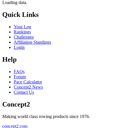
Loading data.
Quick Links
Your Log
Rankings
Challenges
Affiliation Standings
Login
Help
FAQs
Forum
Pace Calculator
Concept2 News
Contact Us
Concept2
Making world class rowing products since 1976.
concept2.com