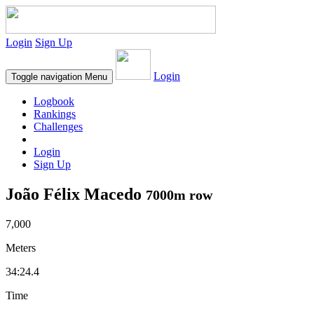
Login
Sign Up
Login
Toggle navigation
Menu
Logbook
Rankings
Challenges
Login
Sign Up
João Félix Macedo
7000m row
7,000
Meters
34:24.4
Time