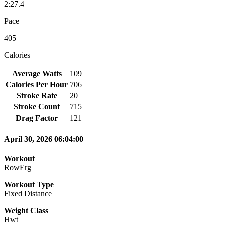
2:27.4
Pace
405
Calories
Average Watts
109
Calories Per Hour
706
Stroke Rate
20
Stroke Count
715
Drag Factor
121
April 30, 2026 06:04:00
Workout
RowErg
Workout Type
Fixed Distance
Weight Class
Hwt