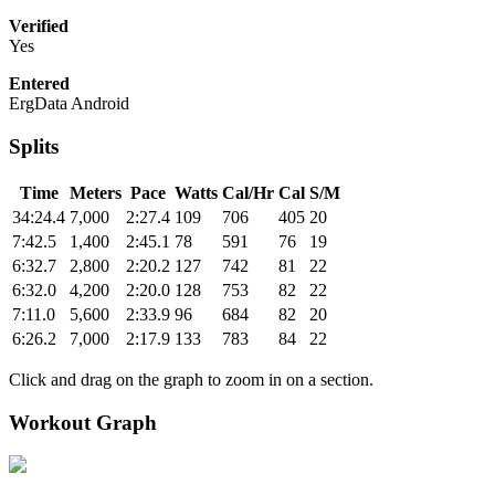
Verified
Yes
Entered
ErgData Android
Splits
Time
Meters
Pace
Watts
Cal/Hr
Cal
S/M
34:24.4
7,000
2:27.4
109
706
405
20
7:42.5
1,400
2:45.1
78
591
76
19
6:32.7
2,800
2:20.2
127
742
81
22
6:32.0
4,200
2:20.0
128
753
82
22
7:11.0
5,600
2:33.9
96
684
82
20
6:26.2
7,000
2:17.9
133
783
84
22
Click and drag on the graph to zoom in on a section.
Workout Graph