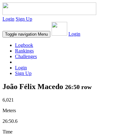
Login
Sign Up
Login
Toggle navigation
Menu
Logbook
Rankings
Challenges
Login
Sign Up
João Félix Macedo
26:50 row
6,021
Meters
26:50.6
Time