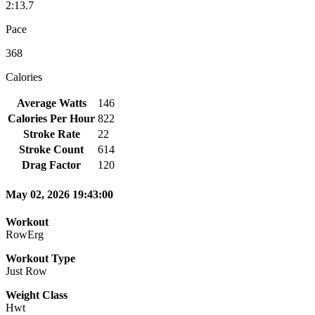
2:13.7
Pace
368
Calories
Average Watts
146
Calories Per Hour
822
Stroke Rate
22
Stroke Count
614
Drag Factor
120
May 02, 2026 19:43:00
Workout
RowErg
Workout Type
Just Row
Weight Class
Hwt