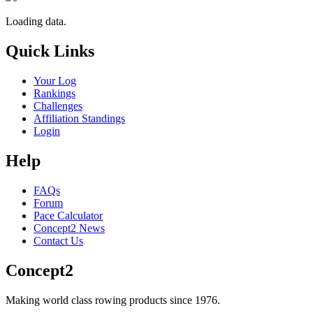
Loading data.
Quick Links
Your Log
Rankings
Challenges
Affiliation Standings
Login
Help
FAQs
Forum
Pace Calculator
Concept2 News
Contact Us
Concept2
Making world class rowing products since 1976.