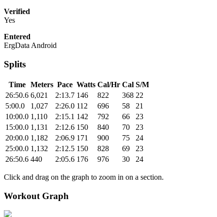
Verified
Yes
Entered
ErgData Android
Splits
Time
Meters
Pace
Watts
Cal/Hr
Cal
S/M
26:50.6
6,021
2:13.7
146
822
368
22
5:00.0
1,027
2:26.0
112
696
58
21
10:00.0
1,110
2:15.1
142
792
66
23
15:00.0
1,131
2:12.6
150
840
70
23
20:00.0
1,182
2:06.9
171
900
75
24
25:00.0
1,132
2:12.5
150
828
69
23
26:50.6
440
2:05.6
176
976
30
24
Click and drag on the graph to zoom in on a section.
Workout Graph