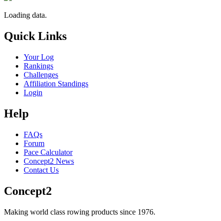
Loading data.
Quick Links
Your Log
Rankings
Challenges
Affiliation Standings
Login
Help
FAQs
Forum
Pace Calculator
Concept2 News
Contact Us
Concept2
Making world class rowing products since 1976.