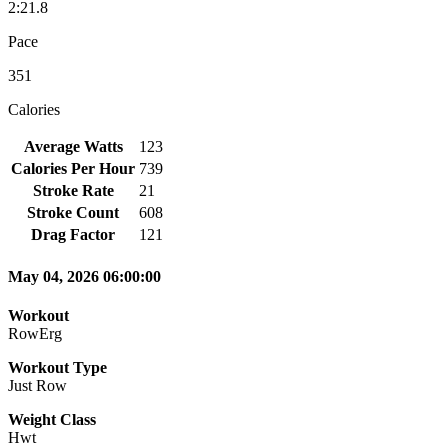
2:21.8
Pace
351
Calories
Average Watts
123
Calories Per Hour
739
Stroke Rate
21
Stroke Count
608
Drag Factor
121
May 04, 2026 06:00:00
Workout
RowErg
Workout Type
Just Row
Weight Class
Hwt