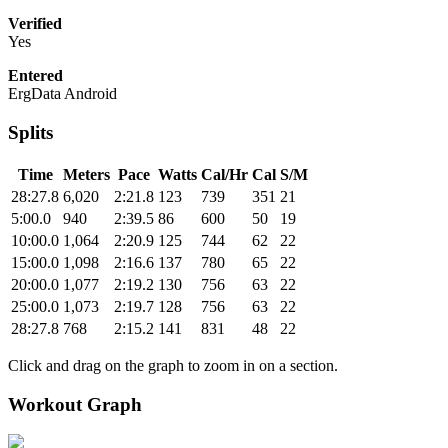
Verified
Yes
Entered
ErgData Android
Splits
Time
Meters
Pace
Watts
Cal/Hr
Cal
S/M
28:27.8
6,020
2:21.8
123
739
351
21
5:00.0
940
2:39.5
86
600
50
19
10:00.0
1,064
2:20.9
125
744
62
22
15:00.0
1,098
2:16.6
137
780
65
22
20:00.0
1,077
2:19.2
130
756
63
22
25:00.0
1,073
2:19.7
128
756
63
22
28:27.8
768
2:15.2
141
831
48
22
Click and drag on the graph to zoom in on a section.
Workout Graph