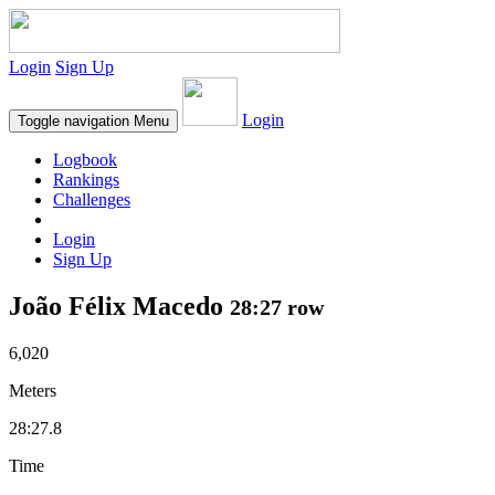
Login
Sign Up
Login
Toggle navigation
Menu
Logbook
Rankings
Challenges
Login
Sign Up
João Félix Macedo
28:27 row
6,020
Meters
28:27.8
Time