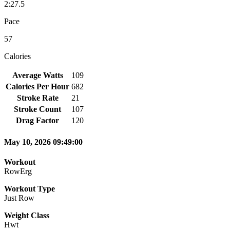
2:27.5
Pace
57
Calories
Average Watts
109
Calories Per Hour
682
Stroke Rate
21
Stroke Count
107
Drag Factor
120
May 10, 2026 09:49:00
Workout
RowErg
Workout Type
Just Row
Weight Class
Hwt