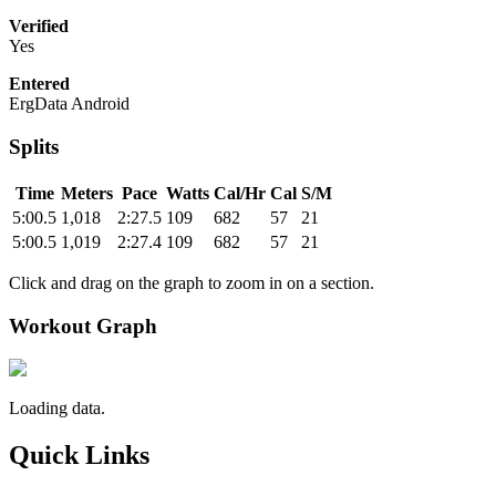
Verified
Yes
Entered
ErgData Android
Splits
Time
Meters
Pace
Watts
Cal/Hr
Cal
S/M
5:00.5
1,018
2:27.5
109
682
57
21
5:00.5
1,019
2:27.4
109
682
57
21
Click and drag on the graph to zoom in on a section.
Workout Graph
Loading data.
Quick Links