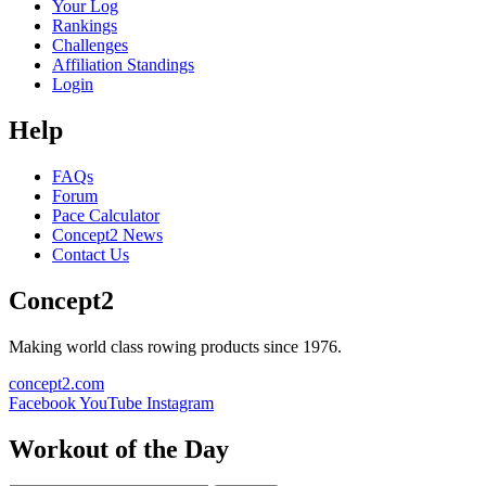
Your Log
Rankings
Challenges
Affiliation Standings
Login
Help
FAQs
Forum
Pace Calculator
Concept2 News
Contact Us
Concept2
Making world class rowing products since 1976.
concept2.com
Facebook
YouTube
Instagram
Workout of the Day