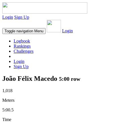
Login
Sign Up
Login
Toggle navigation
Menu
Logbook
Rankings
Challenges
Login
Sign Up
João Félix Macedo
5:00 row
1,018
Meters
5:00.5
Time