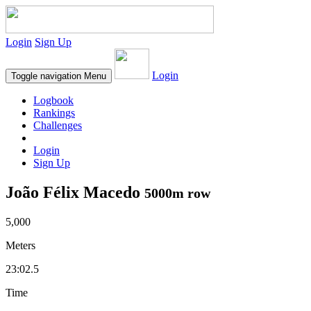
Login
Sign Up
Login
Toggle navigation
Menu
Logbook
Rankings
Challenges
Login
Sign Up
João Félix Macedo
5000m row
5,000
Meters
23:02.5
Time