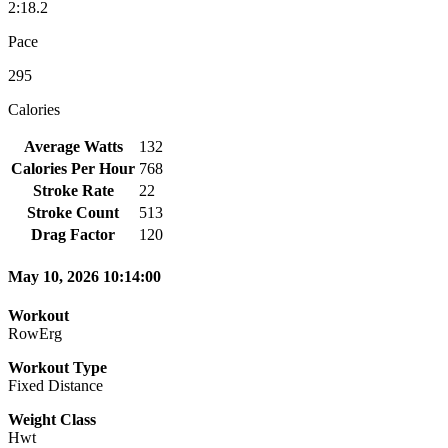
2:18.2
Pace
295
Calories
Average Watts
132
Calories Per Hour
768
Stroke Rate
22
Stroke Count
513
Drag Factor
120
May 10, 2026 10:14:00
Workout
RowErg
Workout Type
Fixed Distance
Weight Class
Hwt