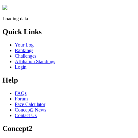
Loading data.
Quick Links
Your Log
Rankings
Challenges
Affiliation Standings
Login
Help
FAQs
Forum
Pace Calculator
Concept2 News
Contact Us
Concept2