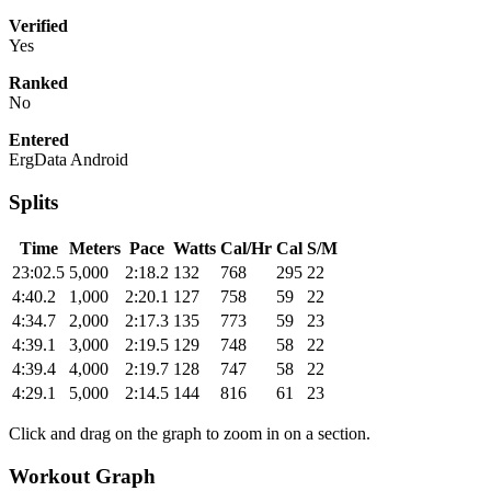
Verified
Yes
Ranked
No
Entered
ErgData Android
Splits
Time
Meters
Pace
Watts
Cal/Hr
Cal
S/M
23:02.5
5,000
2:18.2
132
768
295
22
4:40.2
1,000
2:20.1
127
758
59
22
4:34.7
2,000
2:17.3
135
773
59
23
4:39.1
3,000
2:19.5
129
748
58
22
4:39.4
4,000
2:19.7
128
747
58
22
4:29.1
5,000
2:14.5
144
816
61
23
Click and drag on the graph to zoom in on a section.
Workout Graph