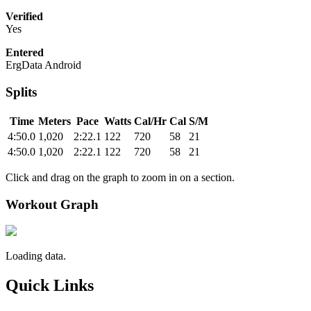
Verified
Yes
Entered
ErgData Android
Splits
Time
Meters
Pace
Watts
Cal/Hr
Cal
S/M
4:50.0
1,020
2:22.1
122
720
58
21
4:50.0
1,020
2:22.1
122
720
58
21
Click and drag on the graph to zoom in on a section.
Workout Graph
Loading data.
Quick Links