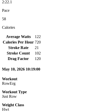
2:22.1
Pace
58
Calories
Average Watts
122
Calories Per Hour
720
Stroke Rate
21
Stroke Count
102
Drag Factor
120
May 10, 2026 10:19:00
Workout
RowErg
Workout Type
Just Row
Weight Class
Hwt