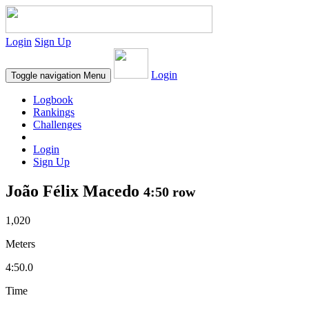
Login
Sign Up
Login
Toggle navigation
Menu
Logbook
Rankings
Challenges
Login
Sign Up
João Félix Macedo
4:50 row
1,020
Meters
4:50.0
Time