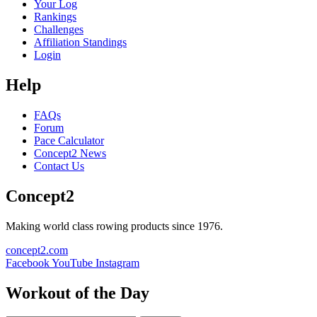
Your Log
Rankings
Challenges
Affiliation Standings
Login
Help
FAQs
Forum
Pace Calculator
Concept2 News
Contact Us
Concept2
Making world class rowing products since 1976.
concept2.com
Facebook
YouTube
Instagram
Workout of the Day