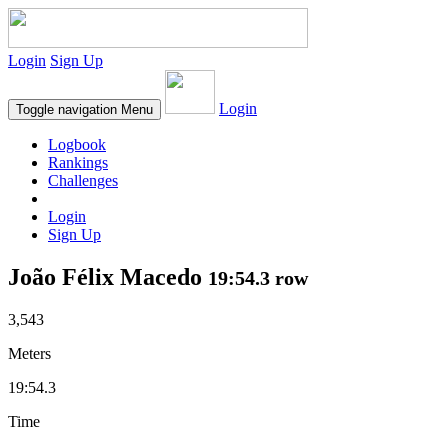
Login
Sign Up
Login
Toggle navigation
Menu
Logbook
Rankings
Challenges
Login
Sign Up
João Félix Macedo
19:54.3 row
3,543
Meters
19:54.3
Time