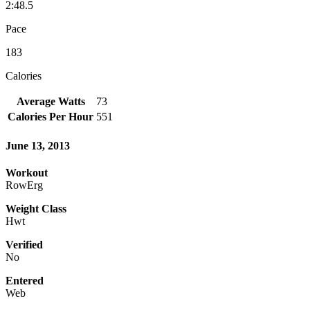
2:48.5
Pace
183
Calories
Average Watts
73
Calories Per Hour
551
June 13, 2013
Workout
RowErg
Weight Class
Hwt
Verified
No
Entered
Web