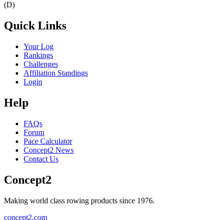
(D)
Quick Links
Your Log
Rankings
Challenges
Affiliation Standings
Login
Help
FAQs
Forum
Pace Calculator
Concept2 News
Contact Us
Concept2
Making world class rowing products since 1976.
concept2.com