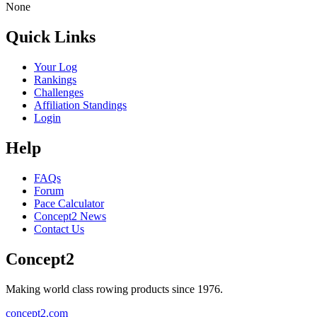
None
Quick Links
Your Log
Rankings
Challenges
Affiliation Standings
Login
Help
FAQs
Forum
Pace Calculator
Concept2 News
Contact Us
Concept2
Making world class rowing products since 1976.
concept2.com