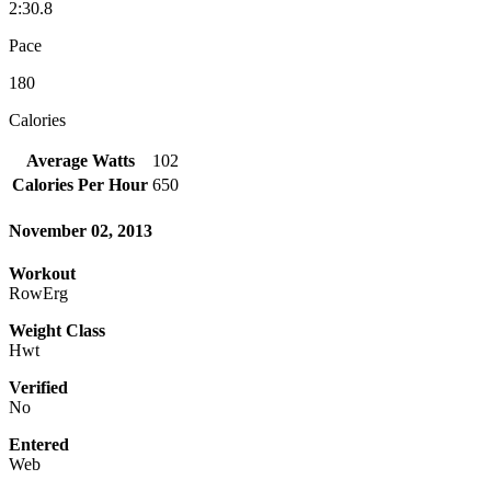
2:30.8
Pace
180
Calories
Average Watts
102
Calories Per Hour
650
November 02, 2013
Workout
RowErg
Weight Class
Hwt
Verified
No
Entered
Web