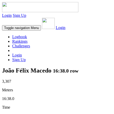
Login
Sign Up
Login
Toggle navigation
Menu
Logbook
Rankings
Challenges
Login
Sign Up
João Félix Macedo
16:38.0 row
3,307
Meters
16:38.0
Time