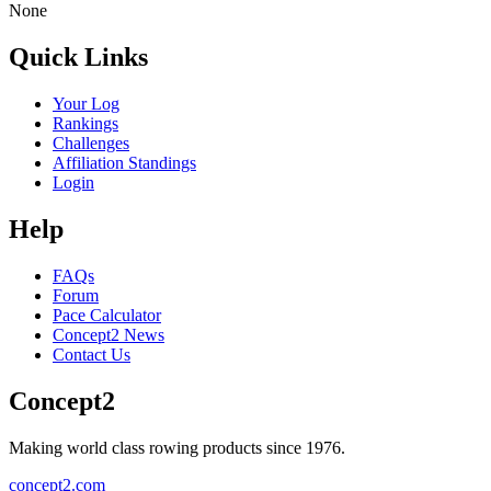
None
Quick Links
Your Log
Rankings
Challenges
Affiliation Standings
Login
Help
FAQs
Forum
Pace Calculator
Concept2 News
Contact Us
Concept2
Making world class rowing products since 1976.
concept2.com