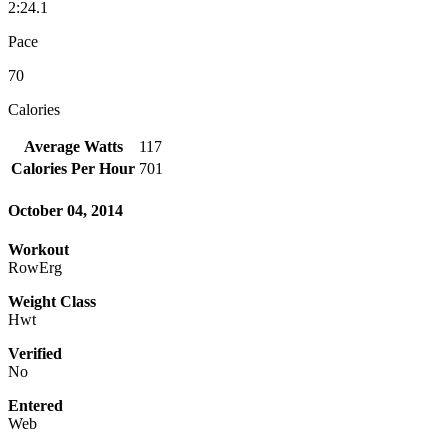
2:24.1
Pace
70
Calories
Average Watts
117
Calories Per Hour
701
October 04, 2014
Workout
RowErg
Weight Class
Hwt
Verified
No
Entered
Web