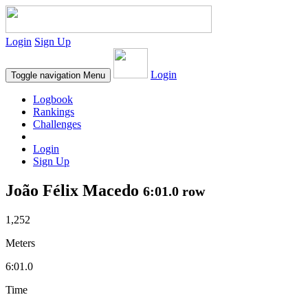
Login
Sign Up
Login
Toggle navigation
Menu
Logbook
Rankings
Challenges
Login
Sign Up
João Félix Macedo
6:01.0 row
1,252
Meters
6:01.0
Time