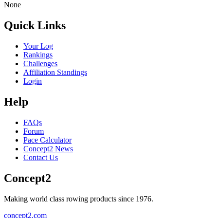
None
Quick Links
Your Log
Rankings
Challenges
Affiliation Standings
Login
Help
FAQs
Forum
Pace Calculator
Concept2 News
Contact Us
Concept2
Making world class rowing products since 1976.
concept2.com