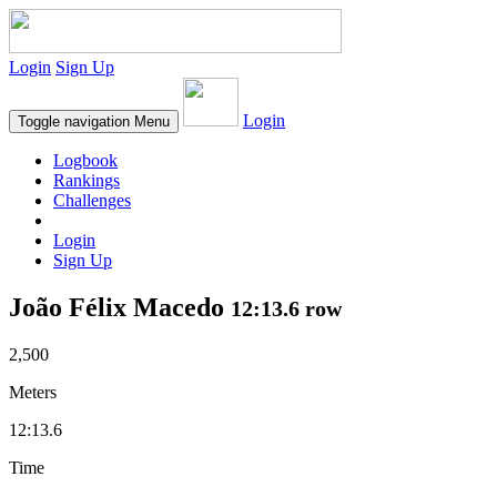
Login
Sign Up
Login
Toggle navigation
Menu
Logbook
Rankings
Challenges
Login
Sign Up
João Félix Macedo
12:13.6 row
2,500
Meters
12:13.6
Time