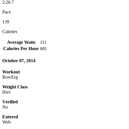
2:26.7
Pace
139
Calories
Average Watts
111
Calories Per Hour
681
October 07, 2014
Workout
RowErg
Weight Class
Hwt
Verified
No
Entered
Web