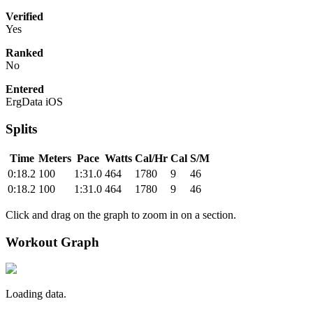
Verified
Yes
Ranked
No
Entered
ErgData iOS
Splits
Time
Meters
Pace
Watts
Cal/Hr
Cal
S/M
0:18.2
100
1:31.0
464
1780
9
46
0:18.2
100
1:31.0
464
1780
9
46
Click and drag on the graph to zoom in on a section.
Workout Graph
Loading data.