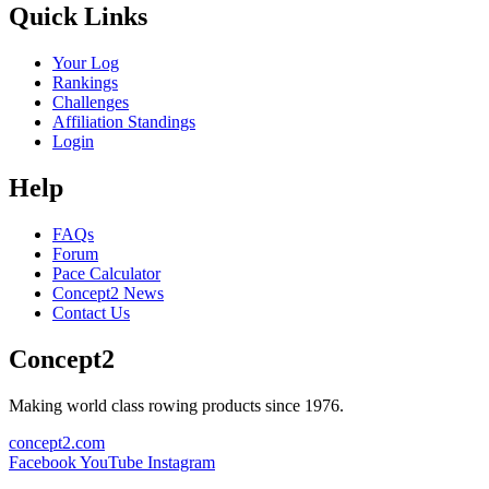
Quick Links
Your Log
Rankings
Challenges
Affiliation Standings
Login
Help
FAQs
Forum
Pace Calculator
Concept2 News
Contact Us
Concept2
Making world class rowing products since 1976.
concept2.com
Facebook
YouTube
Instagram