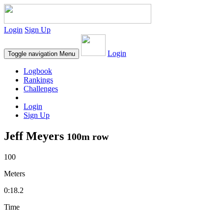
Login
Sign Up
Login
Toggle navigation
Menu
Logbook
Rankings
Challenges
Login
Sign Up
Jeff Meyers
100m row
100
Meters
0:18.2
Time