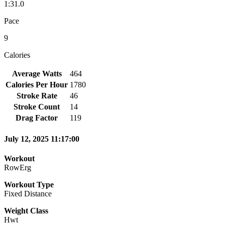
1:31.0
Pace
9
Calories
Average Watts
464
Calories Per Hour
1780
Stroke Rate
46
Stroke Count
14
Drag Factor
119
July 12, 2025 11:17:00
Workout
RowErg
Workout Type
Fixed Distance
Weight Class
Hwt