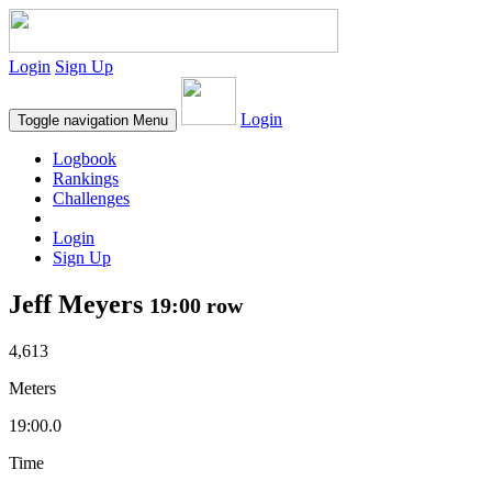
Login
Sign Up
Login
Toggle navigation
Menu
Logbook
Rankings
Challenges
Login
Sign Up
Jeff Meyers
19:00 row
4,613
Meters
19:00.0
Time