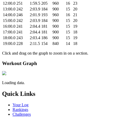
12:00.0
251
1:59.5
205
960
16
23
13:00.0
242
2:03.9
184
900
15
20
14:00.0
246
2:01.9
193
960
16
21
15:00.0
242
2:03.9
184
900
15
20
16:00.0
241
2:04.4
181
900
15
19
17:00.0
241
2:04.4
181
900
15
18
18:00.0
243
2:03.4
186
900
15
19
19:00.0
228
2:11.5
154
840
14
18
Click and drag on the graph to zoom in on a section.
Workout Graph
Loading data.
Quick Links
Your Log
Rankings
Challenges