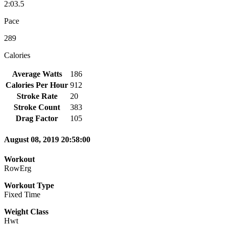
2:03.5
Pace
289
Calories
Average Watts
186
Calories Per Hour
912
Stroke Rate
20
Stroke Count
383
Drag Factor
105
August 08, 2019 20:58:00
Workout
RowErg
Workout Type
Fixed Time
Weight Class
Hwt