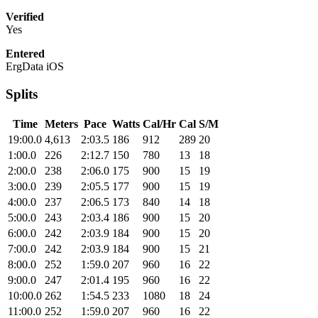
Verified
Yes
Entered
ErgData iOS
Splits
Time
Meters
Pace
Watts
Cal/Hr
Cal
S/M
19:00.0
4,613
2:03.5
186
912
289
20
1:00.0
226
2:12.7
150
780
13
18
2:00.0
238
2:06.0
175
900
15
19
3:00.0
239
2:05.5
177
900
15
19
4:00.0
237
2:06.5
173
840
14
18
5:00.0
243
2:03.4
186
900
15
20
6:00.0
242
2:03.9
184
900
15
20
7:00.0
242
2:03.9
184
900
15
21
8:00.0
252
1:59.0
207
960
16
22
9:00.0
247
2:01.4
195
960
16
22
10:00.0
262
1:54.5
233
1080
18
24
11:00.0
252
1:59.0
207
960
16
22