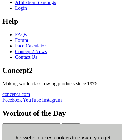
Affiliation Standings
Login
Help
FAQs
Forum
Pace Calculator
Concept2 News
Contact Us
Concept2
Making world class rowing products since 1976.
concept2.com
Facebook
YouTube
Instagram
Workout of the Day
Sign up
This website uses cookies to ensure you get