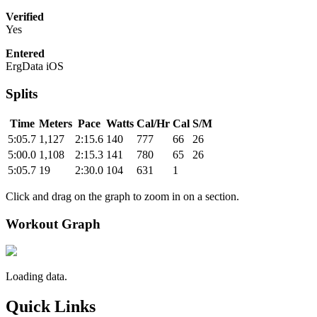
Verified
Yes
Entered
ErgData iOS
Splits
Time
Meters
Pace
Watts
Cal/Hr
Cal
S/M
5:05.7
1,127
2:15.6
140
777
66
26
5:00.0
1,108
2:15.3
141
780
65
26
5:05.7
19
2:30.0
104
631
1
Click and drag on the graph to zoom in on a section.
Workout Graph
Loading data.
Quick Links