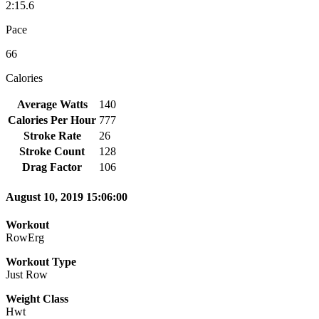
2:15.6
Pace
66
Calories
Average Watts
140
Calories Per Hour
777
Stroke Rate
26
Stroke Count
128
Drag Factor
106
August 10, 2019 15:06:00
Workout
RowErg
Workout Type
Just Row
Weight Class
Hwt