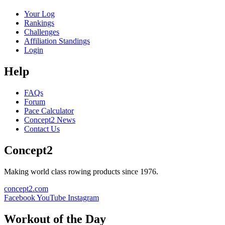
Your Log
Rankings
Challenges
Affiliation Standings
Login
Help
FAQs
Forum
Pace Calculator
Concept2 News
Contact Us
Concept2
Making world class rowing products since 1976.
concept2.com
Facebook
YouTube
Instagram
Workout of the Day