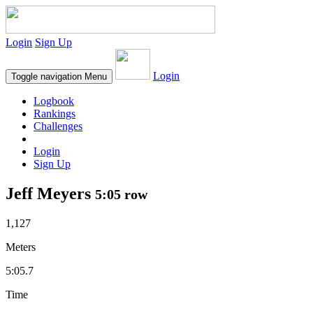
Login
Sign Up
Login
Toggle navigation
Menu
Logbook
Rankings
Challenges
Login
Sign Up
Jeff Meyers
5:05 row
1,127
Meters
5:05.7
Time