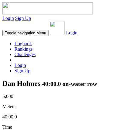
Login
Sign Up
Login
Toggle navigation
Menu
Logbook
Rankings
Challenges
Login
Sign Up
Dan Holmes
40:00.0 on-water row
5,000
Meters
40:00.0
Time