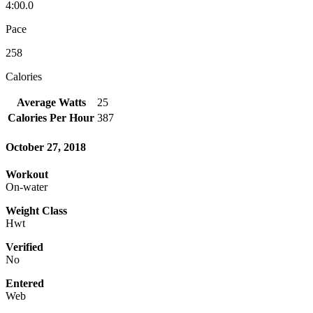
4:00.0
Pace
258
Calories
Average Watts
25
Calories Per Hour
387
October 27, 2018
Workout
On-water
Weight Class
Hwt
Verified
No
Entered
Web