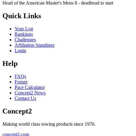
Head of the American Master's Mens 8 - deadhead to start
Quick Links
Your Log
Rankings
Challenges
Affiliation Standings
Login
Help
FAQs
Forum
Pace Calculator
Concept2 News
Contact Us
Concept2
Making world class rowing products since 1976.
concept2.com