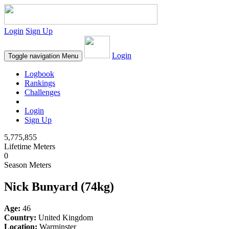
Login
Sign Up
Login
Toggle navigation
Menu
Logbook
Rankings
Challenges
Login
Sign Up
5,775,855
Lifetime Meters
0
Season Meters
Nick Bunyard (74kg)
Age:
46
Country:
United Kingdom
Location:
Warminster