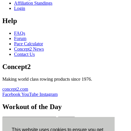
Affiliation Standings
Login
Help
FAQs
Forum
Pace Calculator
Concept2 News
Contact Us
Concept2
Making world class rowing products since 1976.
concept2.com
Facebook
YouTube
Instagram
Workout of the Day
Sign up
This website uses cookies to ensure you get