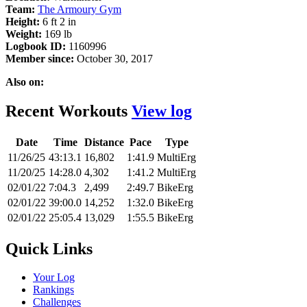
Team:
The Armoury Gym
Height:
6 ft 2 in
Weight:
169 lb
Logbook ID:
1160996
Member since:
October 30, 2017
Also on:
Recent Workouts
View log
Date
Time
Distance
Pace
Type
11/26/25
43:13.1
16,802
1:41.9
MultiErg
11/20/25
14:28.0
4,302
1:41.2
MultiErg
02/01/22
7:04.3
2,499
2:49.7
BikeErg
02/01/22
39:00.0
14,252
1:32.0
BikeErg
02/01/22
25:05.4
13,029
1:55.5
BikeErg
Quick Links
Your Log
Rankings
Challenges