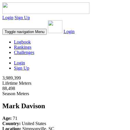
Login
Sign Up
Login
Toggle navigation
Menu
Logbook
Rankings
Challenges
Login
Sign Up
3,989,399
Lifetime Meters
88,498
Season Meters
Mark Davison
Age:
71
Country:
United States
Location:
Simpsonville, SC