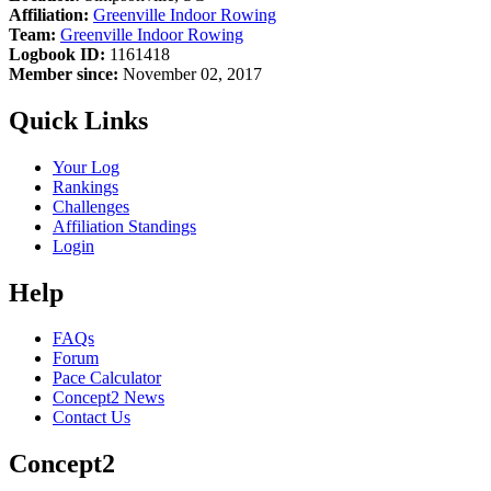
Affiliation:
Greenville Indoor Rowing
Team:
Greenville Indoor Rowing
Logbook ID:
1161418
Member since:
November 02, 2017
Quick Links
Your Log
Rankings
Challenges
Affiliation Standings
Login
Help
FAQs
Forum
Pace Calculator
Concept2 News
Contact Us
Concept2