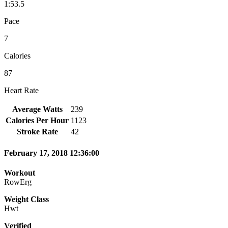
1:53.5
Pace
7
Calories
87
Heart Rate
Average Watts
239
Calories Per Hour
1123
Stroke Rate
42
February 17, 2018 12:36:00
Workout
RowErg
Weight Class
Hwt
Verified