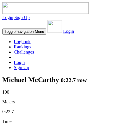
Login
Sign Up
Login
Toggle navigation
Menu
Logbook
Rankings
Challenges
Login
Sign Up
Michael McCarthy
0:22.7 row
100
Meters
0:22.7
Time