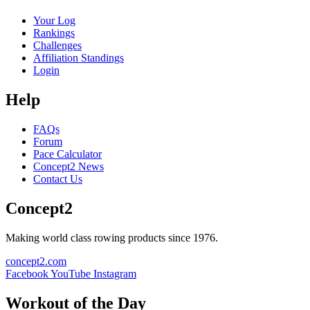
Your Log
Rankings
Challenges
Affiliation Standings
Login
Help
FAQs
Forum
Pace Calculator
Concept2 News
Contact Us
Concept2
Making world class rowing products since 1976.
concept2.com
Facebook
YouTube
Instagram
Workout of the Day