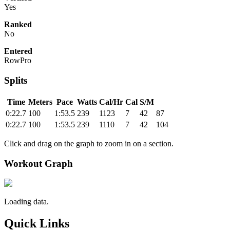
Yes
Ranked
No
Entered
RowPro
Splits
Time
Meters
Pace
Watts
Cal/Hr
Cal
S/M
0:22.7
100
1:53.5
239
1123
7
42
87
0:22.7
100
1:53.5
239
1110
7
42
104
Click and drag on the graph to zoom in on a section.
Workout Graph
Loading data.
Quick Links