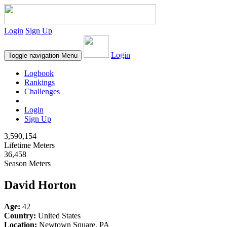
Login
Sign Up
Login
Toggle navigation
Menu
Logbook
Rankings
Challenges
Login
Sign Up
3,590,154
Lifetime Meters
36,458
Season Meters
David Horton
Age:
42
Country:
United States
Location:
Newtown Square, PA