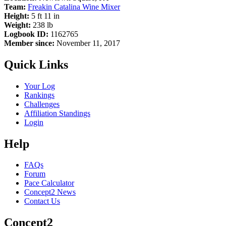
Team:
Freakin Catalina Wine Mixer
Height:
5 ft 11 in
Weight:
238 lb
Logbook ID:
1162765
Member since:
November 11, 2017
Quick Links
Your Log
Rankings
Challenges
Affiliation Standings
Login
Help
FAQs
Forum
Pace Calculator
Concept2 News
Contact Us
Concept2