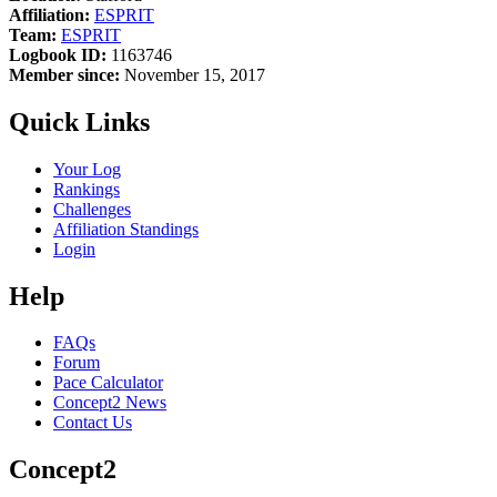
Affiliation:
ESPRIT
Team:
ESPRIT
Logbook ID:
1163746
Member since:
November 15, 2017
Quick Links
Your Log
Rankings
Challenges
Affiliation Standings
Login
Help
FAQs
Forum
Pace Calculator
Concept2 News
Contact Us
Concept2