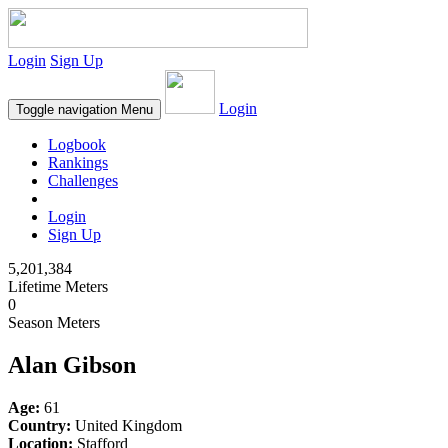
Login
Sign Up
Login
Toggle navigation
Menu
Logbook
Rankings
Challenges
Login
Sign Up
5,201,384
Lifetime Meters
0
Season Meters
Alan Gibson
Age:
61
Country:
United Kingdom
Location:
Stafford