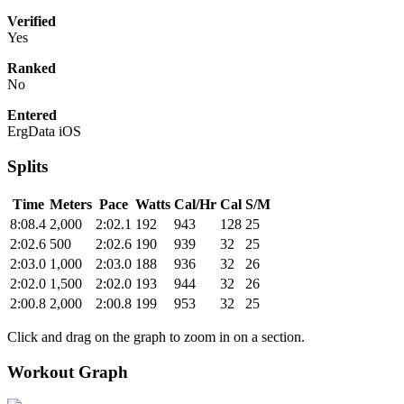
Verified
Yes
Ranked
No
Entered
ErgData iOS
Splits
Time
Meters
Pace
Watts
Cal/Hr
Cal
S/M
8:08.4
2,000
2:02.1
192
943
128
25
2:02.6
500
2:02.6
190
939
32
25
2:03.0
1,000
2:03.0
188
936
32
26
2:02.0
1,500
2:02.0
193
944
32
26
2:00.8
2,000
2:00.8
199
953
32
25
Click and drag on the graph to zoom in on a section.
Workout Graph