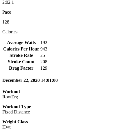
2:02.1
Pace
128
Calories
Average Watts
192
Calories Per Hour
943
Stroke Rate
25
Stroke Count
208
Drag Factor
129
December 22, 2020 14:01:00
Workout
RowErg
Workout Type
Fixed Distance
Weight Class
Hwt