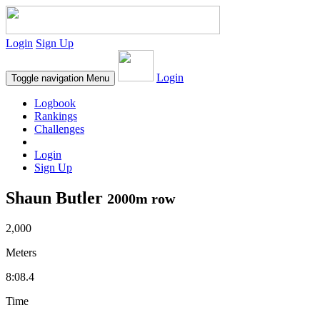
Login
Sign Up
Login
Toggle navigation
Menu
Logbook
Rankings
Challenges
Login
Sign Up
Shaun Butler
2000m row
2,000
Meters
8:08.4
Time