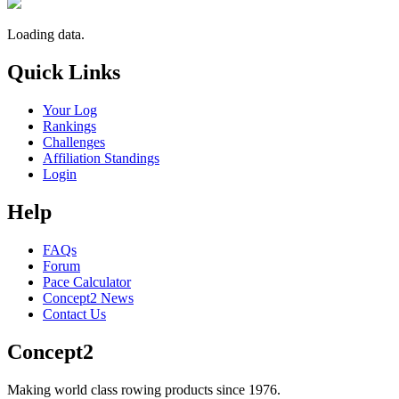
Loading data.
Quick Links
Your Log
Rankings
Challenges
Affiliation Standings
Login
Help
FAQs
Forum
Pace Calculator
Concept2 News
Contact Us
Concept2
Making world class rowing products since 1976.