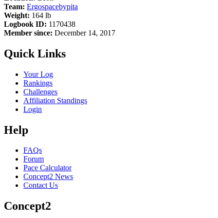
Team:
Ergospacebypita
Weight:
164 lb
Logbook ID:
1170438
Member since:
December 14, 2017
Quick Links
Your Log
Rankings
Challenges
Affiliation Standings
Login
Help
FAQs
Forum
Pace Calculator
Concept2 News
Contact Us
Concept2