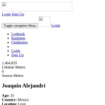
Login
Sign Up
Login
Toggle navigation
Menu
Logbook
Rankings
Challenges
Login
Sign Up
1,464,829
Lifetime Meters
0
Season Meters
Joaquin Alejandri
Age:
35
Country:
Mexico
Location:
Leon