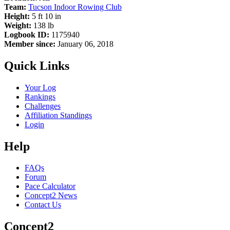
Team:
Tucson Indoor Rowing Club
Height:
5 ft 10 in
Weight:
138 lb
Logbook ID:
1175940
Member since:
January 06, 2018
Quick Links
Your Log
Rankings
Challenges
Affiliation Standings
Login
Help
FAQs
Forum
Pace Calculator
Concept2 News
Contact Us
Concept2