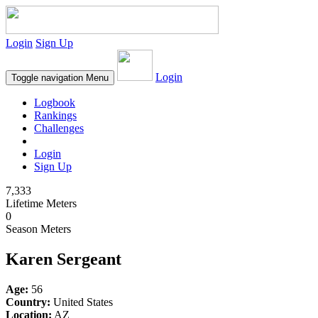
Login
Sign Up
Login
Toggle navigation
Menu
Logbook
Rankings
Challenges
Login
Sign Up
7,333
Lifetime Meters
0
Season Meters
Karen Sergeant
Age:
56
Country:
United States
Location:
AZ