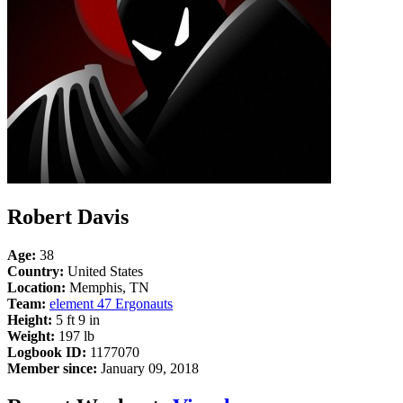
Robert Davis
Age:
38
Country:
United States
Location:
Memphis, TN
Team:
element 47 Ergonauts
Height:
5 ft 9 in
Weight:
197 lb
Logbook ID:
1177070
Member since:
January 09, 2018