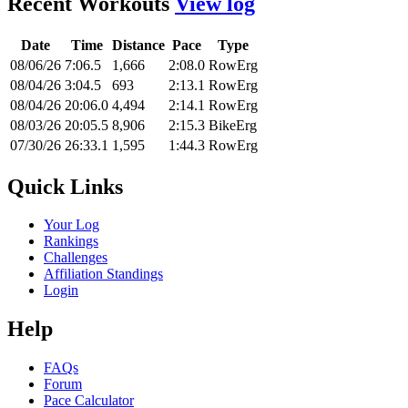
Recent Workouts
View log
Date
Time
Distance
Pace
Type
08/06/26
7:06.5
1,666
2:08.0
RowErg
08/04/26
3:04.5
693
2:13.1
RowErg
08/04/26
20:06.0
4,494
2:14.1
RowErg
08/03/26
20:05.5
8,906
2:15.3
BikeErg
07/30/26
26:33.1
1,595
1:44.3
RowErg
Quick Links
Your Log
Rankings
Challenges
Affiliation Standings
Login
Help
FAQs
Forum
Pace Calculator