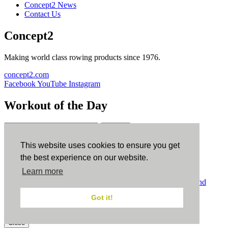
Concept2 News
Contact Us
Concept2
Making world class rowing products since 1976.
concept2.com
Facebook
YouTube
Instagram
Workout of the Day
Sign up
This website uses cookies to ensure you get
ErgData
the best experience on our website.
Learn more
ErgData for iOS
ErgData for Android
© Concept2 Inc. All rights reserved.
Privacy Policy
.
Terms and
Conditions
.
COPPA
.
Cookie Policy
.
Got it!
×
Close