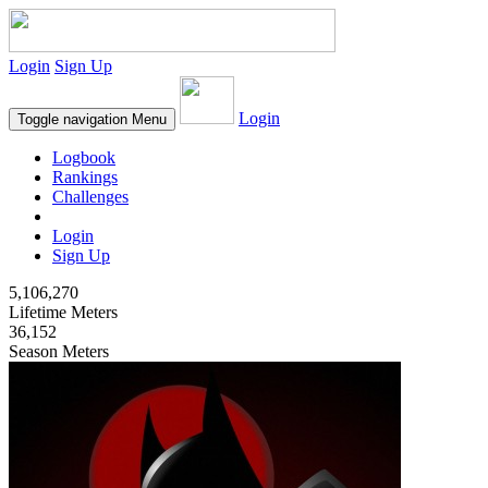
Login
Sign Up
Login
Toggle navigation
Menu
Logbook
Rankings
Challenges
Login
Sign Up
5,106,270
Lifetime Meters
36,152
Season Meters