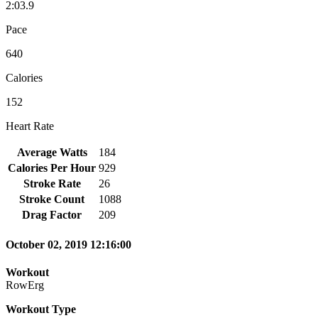
2:03.9
Pace
640
Calories
152
Heart Rate
Average Watts
184
Calories Per Hour
929
Stroke Rate
26
Stroke Count
1088
Drag Factor
209
October 02, 2019 12:16:00
Workout
RowErg
Workout Type