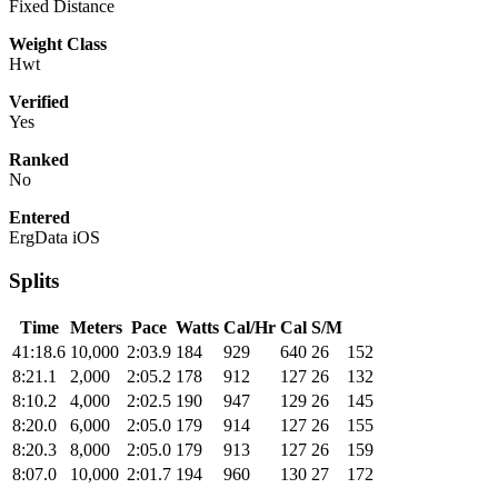
Fixed Distance
Weight Class
Hwt
Verified
Yes
Ranked
No
Entered
ErgData iOS
Splits
Time
Meters
Pace
Watts
Cal/Hr
Cal
S/M
41:18.6
10,000
2:03.9
184
929
640
26
152
8:21.1
2,000
2:05.2
178
912
127
26
132
8:10.2
4,000
2:02.5
190
947
129
26
145
8:20.0
6,000
2:05.0
179
914
127
26
155
8:20.3
8,000
2:05.0
179
913
127
26
159
8:07.0
10,000
2:01.7
194
960
130
27
172