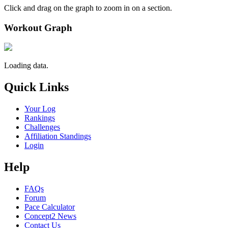
Click and drag on the graph to zoom in on a section.
Workout Graph
Loading data.
Quick Links
Your Log
Rankings
Challenges
Affiliation Standings
Login
Help
FAQs
Forum
Pace Calculator
Concept2 News
Contact Us