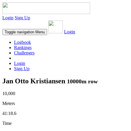
Login
Sign Up
Login
Toggle navigation
Menu
Logbook
Rankings
Challenges
Login
Sign Up
Jan Otto Kristiansen
10000m row
10,000
Meters
41:18.6
Time