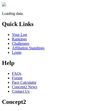
Loading data.
Quick Links
Your Log
Rankings
Challenges
Affiliation Standings
Login
Help
FAQs
Forum
Pace Calculator
Concept2 News
Contact Us
Concept2