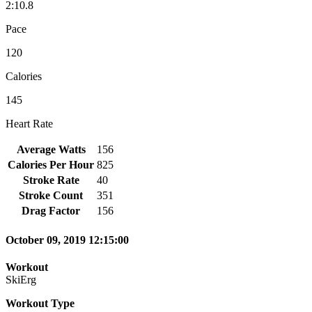
2:10.8
Pace
120
Calories
145
Heart Rate
Average Watts
156
Calories Per Hour
825
Stroke Rate
40
Stroke Count
351
Drag Factor
156
October 09, 2019 12:15:00
Workout
SkiErg
Workout Type