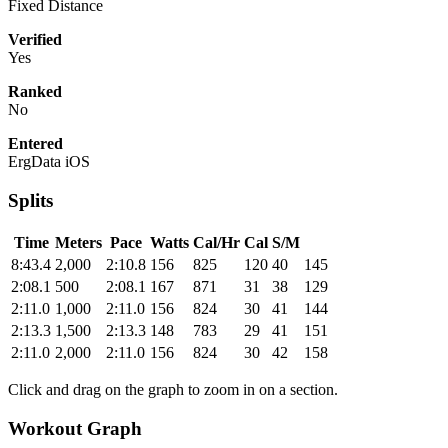
Fixed Distance
Verified
Yes
Ranked
No
Entered
ErgData iOS
Splits
Time
Meters
Pace
Watts
Cal/Hr
Cal
S/M
8:43.4
2,000
2:10.8
156
825
120
40
145
2:08.1
500
2:08.1
167
871
31
38
129
2:11.0
1,000
2:11.0
156
824
30
41
144
2:13.3
1,500
2:13.3
148
783
29
41
151
2:11.0
2,000
2:11.0
156
824
30
42
158
Click and drag on the graph to zoom in on a section.
Workout Graph