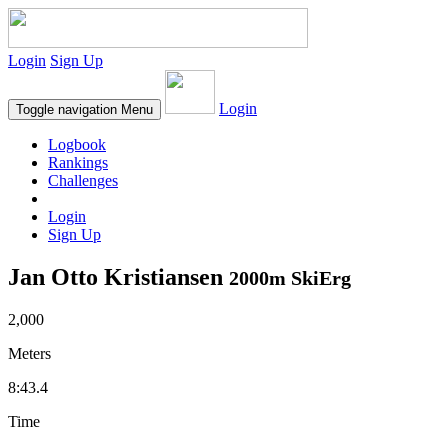
Login
Sign Up
Login
Toggle navigation
Menu
Logbook
Rankings
Challenges
Login
Sign Up
Jan Otto Kristiansen
2000m SkiErg
2,000
Meters
8:43.4
Time